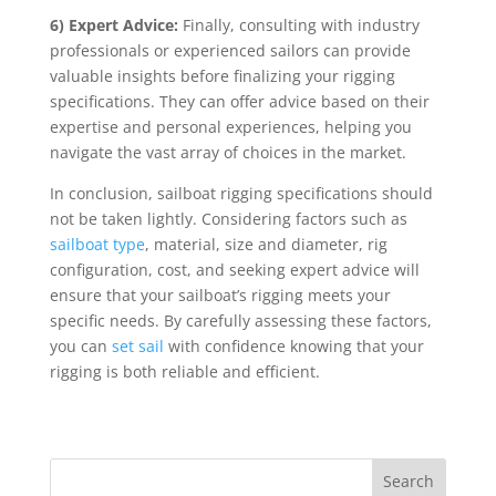
6) Expert Advice:
Finally, consulting with industry
professionals or experienced sailors can provide
valuable insights before finalizing your rigging
specifications. They can offer advice based on their
expertise and personal experiences, helping you
navigate the vast array of choices in the market.
In conclusion, sailboat rigging specifications should
not be taken lightly. Considering factors such as
sailboat type
, material, size and diameter, rig
configuration, cost, and seeking expert advice will
ensure that your sailboat’s rigging meets your
specific needs. By carefully assessing these factors,
you can
set sail
with confidence knowing that your
rigging is both reliable and efficient.
Search