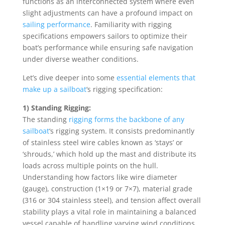
functions as an interconnected system where even
slight adjustments can have a profound impact on
sailing performance
. Familiarity with rigging
specifications empowers sailors to optimize their
boat’s performance while ensuring safe navigation
under diverse weather conditions.
Let’s dive deeper into some
essential elements that
make up a sailboat
‘s rigging specification:
1) Standing Rigging:
The standing
rigging forms the backbone of any
sailboat
‘s rigging system. It consists predominantly
of stainless steel wire cables known as ‘stays’ or
‘shrouds,’ which hold up the mast and distribute its
loads across multiple points on the hull.
Understanding how factors like wire diameter
(gauge), construction (1×19 or 7×7), material grade
(316 or 304 stainless steel), and tension affect overall
stability plays a vital role in maintaining a balanced
vessel capable of handling varying wind conditions.