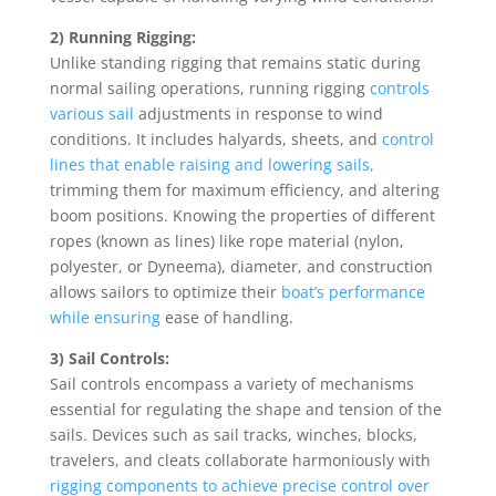
2) Running Rigging:
Unlike standing rigging that remains static during
normal sailing operations, running rigging
controls
various sail
adjustments in response to wind
conditions. It includes halyards, sheets, and
control
lines that enable raising and lowering sails,
trimming them for maximum efficiency, and altering
boom positions. Knowing the properties of different
ropes (known as lines) like rope material (nylon,
polyester, or Dyneema), diameter, and construction
allows sailors to optimize their
boat’s performance
while ensuring
ease of handling.
3) Sail Controls:
Sail controls encompass a variety of mechanisms
essential for regulating the shape and tension of the
sails. Devices such as sail tracks, winches, blocks,
travelers, and cleats collaborate harmoniously with
rigging components to achieve precise control over