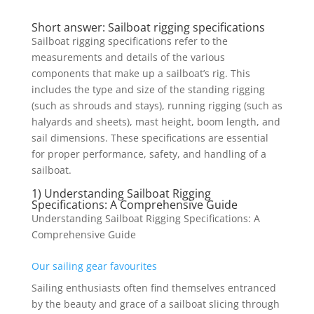
Short answer: Sailboat rigging specifications
Sailboat rigging specifications refer to the
measurements and details of the various
components that make up a sailboat’s rig. This
includes the type and size of the standing rigging
(such as shrouds and stays), running rigging (such as
halyards and sheets), mast height, boom length, and
sail dimensions. These specifications are essential
for proper performance, safety, and handling of a
sailboat.
1) Understanding Sailboat Rigging
Specifications: A Comprehensive Guide
Understanding Sailboat Rigging Specifications: A
Comprehensive Guide
Our sailing gear favourites
Sailing enthusiasts often find themselves entranced
by the beauty and grace of a sailboat slicing through