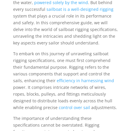
the water,
powered solely by the wind
. But behind
every successful
sailboat is a well-designed rigging
system that plays a crucial role in its performance
and safety. In this comprehensive guide, we will
delve into the world of sailboat rigging specifications,
unraveling the intricacies and shedding light on the
key aspects every sailor should understand.
To embark on this journey of unraveling sailboat
rigging specifications, one must first comprehend
their fundamental purpose. Rigging refers to the
various components that support and control the
sails, enhancing their
efficiency in harnessing wind
power. It comprises intricate networks of wires,
ropes, blocks, pulleys, and fittings meticulously
designed to distribute loads evenly across the hull
while enabling precise
control over sail
adjustments.
The importance of understanding these
specifications cannot be overstated. Rigging