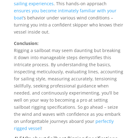
sailing experiences
. This hands-on approach
ensures you become intimately familiar with your
boat
‘s behavior under various wind conditions –
turning you into a confident skipper who knows their
vessel inside out.
Conclusion:
Rigging a sailboat may seem daunting but breaking
it down into manageable steps demystifies this
intricate process. By understanding the basics,
inspecting meticulously, evaluating lines, accounting
for sailing style, measuring accurately, tensioning
skillfully, seeking professional guidance when
needed, and continuously experimenting, you’ll be
well on your way to becoming a pro at setting
sailboat rigging specifications. So go ahead – seize
the wind and waves with confidence as you embark
on unforgettable journeys aboard your
perfectly
rigged vessel
!