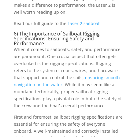
makes a difference to performance, the Laser 2 is
well worth reading up on.
Read our full guide to the
Laser 2 sailboat
6) The Importance of Sailboat Rigging
Specifications: Ensuring Safety and
Performance
When it comes to sailboats, safety and performance
are paramount. One crucial aspect that often gets
overlooked is the rigging specifications. Rigging
refers to the system of ropes, wires, and hardware
that support and control the sails,
ensuring smooth
navigation on the water
. While it may seem like a
mundane technicality, proper sailboat rigging
specifications play a pivotal role in both the safety of
the crew and the boat’s overall performance.
First and foremost, sailboat rigging specifications are
essential for ensuring the safety of everyone
onboard. A well-maintained and correctly installed