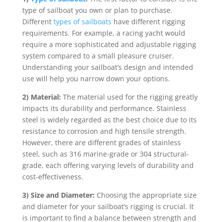
type of sailboat you own or plan to purchase.
Different
types of sailboats
have different rigging
requirements. For example, a racing yacht would
require a more sophisticated and adjustable rigging
system compared to a small pleasure cruiser.
Understanding your sailboat’s design and intended
use will help you narrow down your options.
2) Material:
The material used for the rigging greatly
impacts its durability and performance. Stainless
steel is widely regarded as the best choice due to its
resistance to corrosion and high tensile strength.
However, there are different grades of stainless
steel, such as 316 marine-grade or 304 structural-
grade, each offering varying levels of durability and
cost-effectiveness.
3) Size and Diameter:
Choosing the appropriate size
and diameter for your sailboat’s rigging is crucial. It
is important to find a balance between strength and