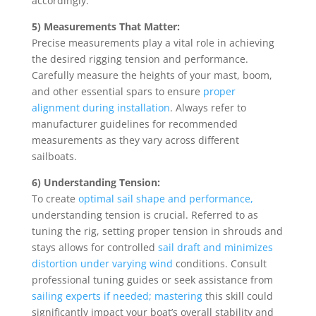
accordingly.
5) Measurements That Matter:
Precise measurements play a vital role in achieving
the desired rigging tension and performance.
Carefully measure the heights of your mast, boom,
and other essential spars to ensure
proper
alignment during installation
. Always refer to
manufacturer guidelines for recommended
measurements as they vary across different
sailboats.
6) Understanding Tension:
To create
optimal sail shape and performance,
understanding tension is crucial. Referred to as
tuning the rig, setting proper tension in shrouds and
stays allows for controlled
sail draft and minimizes
distortion under varying wind
conditions. Consult
professional tuning guides or seek assistance from
sailing experts if needed; mastering
this skill could
significantly impact your boat’s overall stability and