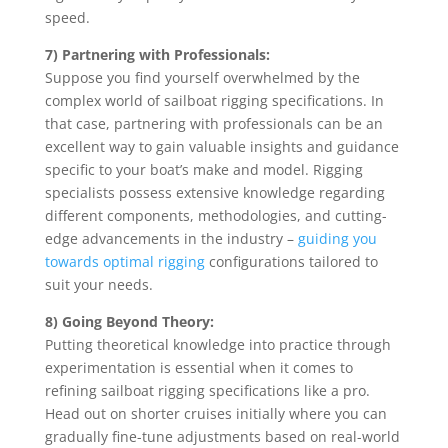
speed.
7) Partnering with Professionals:
Suppose you find yourself overwhelmed by the
complex world of sailboat rigging specifications. In
that case, partnering with professionals can be an
excellent way to gain valuable insights and guidance
specific to your boat’s make and model. Rigging
specialists possess extensive knowledge regarding
different components, methodologies, and cutting-
edge advancements in the industry –
guiding you
towards optimal rigging
configurations tailored to
suit your needs.
8) Going Beyond Theory:
Putting theoretical knowledge into practice through
experimentation is essential when it comes to
refining sailboat rigging specifications like a pro.
Head out on shorter cruises initially where you can
gradually fine-tune adjustments based on real-world