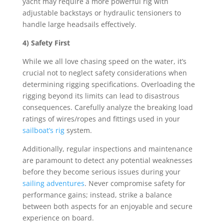
yacht may require a more powerful rig with
adjustable backstays or hydraulic tensioners to
handle large headsails effectively.
4) Safety First
While we all love chasing speed on the water, it’s
crucial not to neglect safety considerations when
determining rigging specifications. Overloading the
rigging beyond its limits can lead to disastrous
consequences. Carefully analyze the breaking load
ratings of wires/ropes and fittings used in your
sailboat’s rig
system.
Additionally, regular inspections and maintenance
are paramount to detect any potential weaknesses
before they become serious issues during your
sailing adventures
. Never compromise safety for
performance gains; instead, strike a balance
between both aspects for an enjoyable and secure
experience on board.