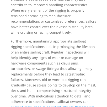
contribute to improved handling characteristics.
When every element of the rigging is properly
tensioned according to manufacturer
recommendations or customized preferences, sailors
have better control over their vessel’s stability both
while cruising or racing competitively.
Furthermore, maintaining appropriate sailboat
rigging specifications aids in prolonging the lifespan
of an entire sailing craft. Regular inspections will
help identify any signs of wear or damage on
hardware components such as clevis pins,
turnbuckles, or swage fittings; thus allowing timely
replacements before they lead to catastrophic
failures. Moreover, old or worn-out rigging can
gradually cause stress points to develop on the mast,
deck, and hull – compromising structural integrity
over time. With meticulous attention to detail and
adherence to specifications, sailboat owners can