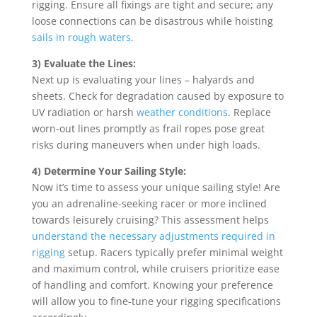
rigging. Ensure all fixings are tight and secure; any
loose connections can be disastrous while hoisting
sails in rough waters
.
3) Evaluate the Lines:
Next up is evaluating your lines – halyards and
sheets. Check for degradation caused by exposure to
UV radiation or harsh
weather conditions
. Replace
worn-out lines promptly as frail ropes pose great
risks during maneuvers when under high loads.
4) Determine Your Sailing Style:
Now it’s time to assess your unique sailing style! Are
you an adrenaline-seeking racer or more inclined
towards leisurely cruising? This assessment helps
understand the necessary adjustments required in
rigging
setup. Racers typically prefer minimal weight
and maximum control, while cruisers prioritize ease
of handling and comfort. Knowing your preference
will allow you to fine-tune your rigging specifications