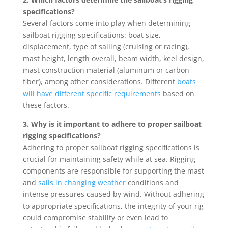
specifications?
Several factors come into play when determining
sailboat rigging specifications: boat size,
displacement, type of sailing (cruising or racing),
mast height, length overall, beam width, keel design,
mast construction material (aluminum or carbon
fiber), among other considerations. Different
boats
will have different specific requirements
based on
these factors.
3. Why is it important to adhere to proper sailboat
rigging specifications?
Adhering to proper sailboat rigging specifications is
crucial for maintaining safety while at sea. Rigging
components are responsible for supporting the mast
and
sails in changing weather
conditions and
intense pressures caused by wind. Without adhering
to appropriate specifications, the integrity of your rig
could compromise stability or even lead to