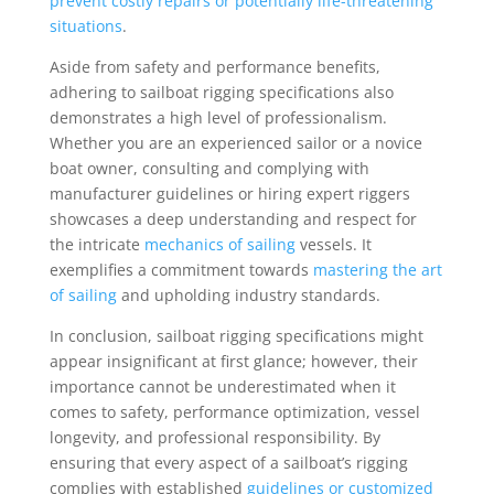
prevent costly repairs or potentially life-threatening
situations
.
Aside from safety and performance benefits,
adhering to sailboat rigging specifications also
demonstrates a high level of professionalism.
Whether you are an experienced sailor or a novice
boat owner, consulting and complying with
manufacturer guidelines or hiring expert riggers
showcases a deep understanding and respect for
the intricate
mechanics of sailing
vessels. It
exemplifies a commitment towards
mastering the art
of sailing
and upholding industry standards.
In conclusion, sailboat rigging specifications might
appear insignificant at first glance; however, their
importance cannot be underestimated when it
comes to safety, performance optimization, vessel
longevity, and professional responsibility. By
ensuring that every aspect of a sailboat’s rigging
complies with established
guidelines or customized