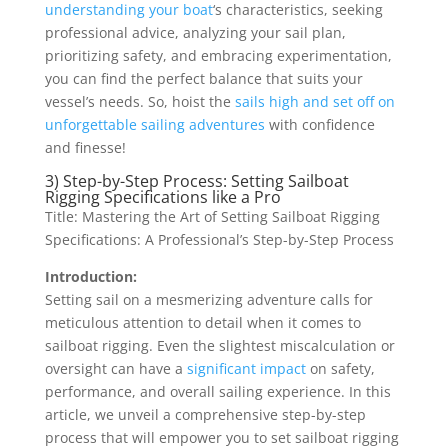
understanding your boat
‘s characteristics, seeking
professional advice, analyzing your sail plan,
prioritizing safety, and embracing experimentation,
you can find the perfect balance that suits your
vessel’s needs. So, hoist the
sails high and set off on
unforgettable sailing adventures
with confidence
and finesse!
3) Step-by-Step Process: Setting Sailboat
Rigging Specifications like a Pro
Title: Mastering the Art of Setting Sailboat Rigging
Specifications: A Professional’s Step-by-Step Process
Introduction:
Setting sail on a mesmerizing adventure calls for
meticulous attention to detail when it comes to
sailboat rigging. Even the slightest miscalculation or
oversight can have a
significant impact
on safety,
performance, and overall sailing experience. In this
article, we unveil a comprehensive step-by-step
process that will empower you to set sailboat rigging