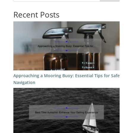
Recent Posts
Approaching a Mooring Buoy: Essential Tips for Safe
Navigation