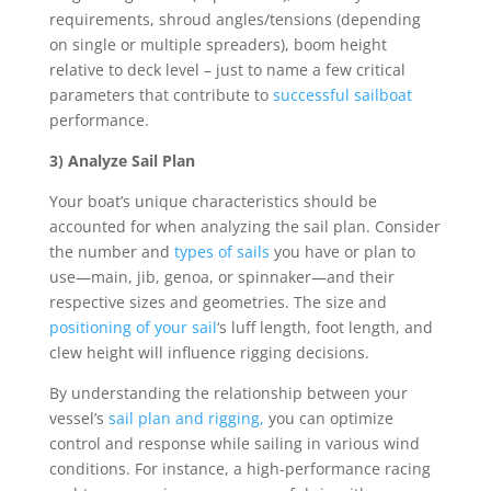
requirements, shroud angles/tensions (depending
on single or multiple spreaders), boom height
relative to deck level – just to name a few critical
parameters that contribute to
successful sailboat
performance.
3) Analyze Sail Plan
Your boat’s unique characteristics should be
accounted for when analyzing the sail plan. Consider
the number and
types of sails
you have or plan to
use—main, jib, genoa, or spinnaker—and their
respective sizes and geometries. The size and
positioning of your sail
‘s luff length, foot length, and
clew height will influence rigging decisions.
By understanding the relationship between your
vessel’s
sail plan and rigging,
you can optimize
control and response while sailing in various wind
conditions. For instance, a high-performance racing