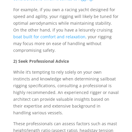
For example, if you own a racing yacht designed for
speed and agility, your rigging will likely be tuned for
optimal aerodynamics while maintaining stability.
On the other hand, if you have a leisurely cruising
boat built for comfort and relaxation,
your rigging
may focus more on ease of handling without
compromising safety.
2) Seek Professional Advice
While it’s tempting to rely solely on your own
instincts and knowledge when determining sailboat
rigging specifications, consulting a professional is
highly recommended. An experienced rigger or naval
architect can provide valuable insights based on
their expertise and extensive background in
handling various vessels.
These professionals can assess factors such as mast
height/length ratio (aspect ratio), headstay tension