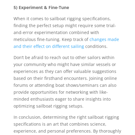
5) Experiment & Fine-Tune
When it comes to sailboat rigging specifications,
finding the perfect setup might require some trial-
and-error experimentation combined with
meticulous fine-tuning. Keep track of
changes made
and their effect on different sailing
conditions.
Don’t be afraid to reach out to other sailors within
your community who might have similar vessels or
experiences as they can offer valuable suggestions
based on their firsthand encounters. Joining online
forums or attending boat shows/seminars can also
provide opportunities for networking with like-
minded enthusiasts eager to share insights into
optimizing sailboat rigging setups.
In conclusion, determining the right sailboat rigging
specifications is an art that combines science,
experience, and personal preferences. By thoroughly