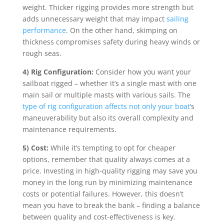
weight. Thicker rigging provides more strength but
adds unnecessary weight that may impact
sailing
performance
. On the other hand, skimping on
thickness compromises safety during heavy winds or
rough seas.
4) Rig Configuration:
Consider how you want your
sailboat rigged – whether it’s a single mast with one
main sail or multiple masts with various sails. The
type of rig configuration affects not only your boat
‘s
maneuverability but also its overall complexity and
maintenance requirements.
5) Cost:
While it’s tempting to opt for cheaper
options, remember that quality always comes at a
price. Investing in high-quality rigging may save you
money in the long run by minimizing maintenance
costs or potential failures. However, this doesn’t
mean you have to break the bank – finding a balance
between quality and cost-effectiveness is key.