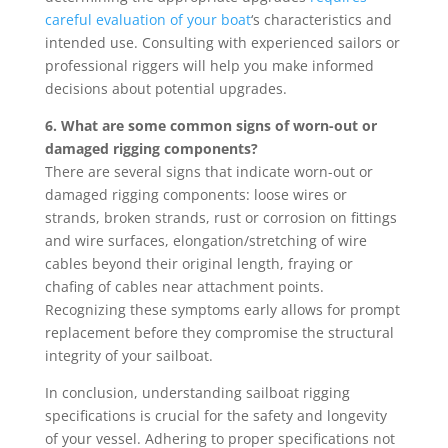
careful evaluation of your boat
‘s characteristics and
intended use. Consulting with experienced sailors or
professional riggers will help you make informed
decisions about potential upgrades.
6. What are some common signs of worn-out or
damaged rigging components?
There are several signs that indicate worn-out or
damaged rigging components: loose wires or
strands, broken strands, rust or corrosion on fittings
and wire surfaces, elongation/stretching of wire
cables beyond their original length, fraying or
chafing of cables near attachment points.
Recognizing these symptoms early allows for prompt
replacement before they compromise the structural
integrity of your sailboat.
In conclusion, understanding sailboat rigging
specifications is crucial for the safety and longevity
of your vessel. Adhering to proper specifications not