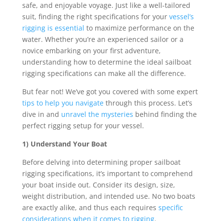
safe, and enjoyable voyage. Just like a well-tailored
suit, finding the right specifications for your
vessel’s
rigging is essential
to maximize performance on the
water. Whether you’re an experienced sailor or a
novice embarking on your first adventure,
understanding how to determine the ideal sailboat
rigging specifications can make all the difference.
But fear not! We’ve got you covered with some expert
tips to help you navigate
through this process. Let’s
dive in and
unravel the mysteries
behind finding the
perfect rigging setup for your vessel.
1) Understand Your Boat
Before delving into determining proper sailboat
rigging specifications, it’s important to comprehend
your boat inside out. Consider its design, size,
weight distribution, and intended use. No two boats
are exactly alike, and thus each requires
specific
considerations when it comes to rigging
.