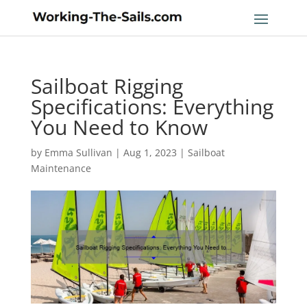
Sailboat Rigging
Specifications: Everything
You Need to Know
by
Emma Sullivan
|
Aug 1, 2023
|
Sailboat
Maintenance