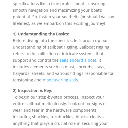
specifications like a true professional – ensuring
smooth navigation and maximizing your boat’s
potential. So, fasten your seatbelts (or should we say
lifelines), as we embark on this exciting journey!
1) Understanding the Basics:
Before diving into the specifics, let’s brush up our
understanding of sailboat rigging. Sailboat rigging
refers to the collection of intricate systems that
support and control the
sails aboard a boat
. It
includes elements such as mast, shrouds, stays,
halyards, sheets, and various fittings responsible for
tensioning and
maneuvering sails
.
2) Inspection is Key:
To begin our step-by-step process, inspect your
entire sailboat meticulously. Look out for signs of
wear and tear in the hardware components
including shackles, turnbuckles, blocks, cleats –
anything that plays a crucial role in securing your