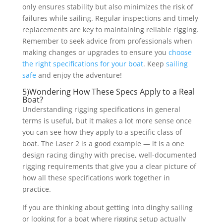
only ensures stability but also minimizes the risk of
failures while sailing. Regular inspections and timely
replacements are key to maintaining reliable rigging.
Remember to seek advice from professionals when
making changes or upgrades to ensure you
choose
the right specifications for your boat
. Keep
sailing
safe
and enjoy the adventure!
5)Wondering How These Specs Apply to a Real
Boat?
Understanding rigging specifications in general
terms is useful, but it makes a lot more sense once
you can see how they apply to a specific class of
boat. The Laser 2 is a good example — it is a one
design racing dinghy with precise, well-documented
rigging requirements that give you a clear picture of
how all these specifications work together in
practice.
If you are thinking about getting into dinghy sailing
or looking for a boat where rigging setup actually