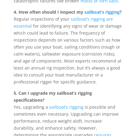
catastrophic failures like broken
masts or torn sails
.
4. How often should I inspect my
sailboat’s rigging
?
Regular inspections of your
sailboat’s rigging are
essential
for identifying any signs of wear or damage
which could lead to failure. The frequency of
inspections depends on various factors such as how
often you use your boat, sailing conditions (rough or
calm waters), saltwater exposure (corrosion risks),
and age of components. Most experts recommend at
least an annual rig inspection, but it’s always a good
idea to consult your boat manufacturer or a
professional rigger for specific guidance.
5. Can I upgrade my sailboat’s rigging
specifications?
Yes, upgrading a
sailboat’s rigging
is possible and
sometimes even necessary. Upgrading can improve
performance, reduce weight aloft, increase
durability, and enhance safety. However,
determining the appropriate upgrades
requires