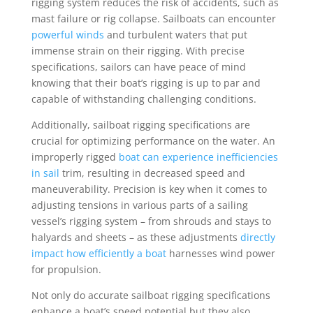
rigging system reduces the risk of accidents, such as
mast failure or rig collapse. Sailboats can encounter
powerful winds
and turbulent waters that put
immense strain on their rigging. With precise
specifications, sailors can have peace of mind
knowing that their boat’s rigging is up to par and
capable of withstanding challenging conditions.
Additionally, sailboat rigging specifications are
crucial for optimizing performance on the water. An
improperly rigged
boat can experience inefficiencies
in sail
trim, resulting in decreased speed and
maneuverability. Precision is key when it comes to
adjusting tensions in various parts of a sailing
vessel’s rigging system – from shrouds and stays to
halyards and sheets – as these adjustments
directly
impact how efficiently a boat
harnesses wind power
for propulsion.
Not only do accurate sailboat rigging specifications
enhance a boat’s speed potential but they also