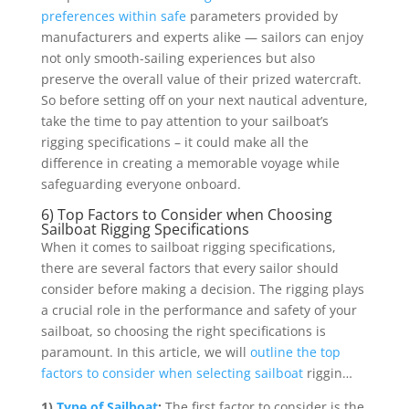
preferences within safe
parameters provided by
manufacturers and experts alike — sailors can enjoy
not only smooth-sailing experiences but also
preserve the overall value of their prized watercraft.
So before setting off on your next nautical adventure,
take the time to pay attention to your sailboat’s
rigging specifications – it could make all the
difference in creating a memorable voyage while
safeguarding everyone onboard.
6) Top Factors to Consider when Choosing
Sailboat Rigging Specifications
When it comes to sailboat rigging specifications,
there are several factors that every sailor should
consider before making a decision. The rigging plays
a crucial role in the performance and safety of your
sailboat, so choosing the right specifications is
paramount. In this article, we will
outline the top
factors to consider when selecting sailboat
riggin…
1)
Type of Sailboat
:
The first factor to consider is the