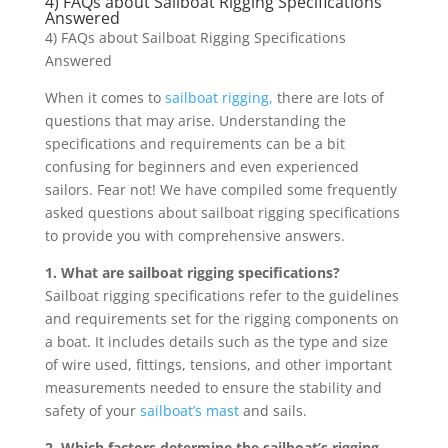
4) FAQs about Sailboat Rigging Specifications
Answered
4) FAQs about Sailboat Rigging Specifications
Answered
When it comes to
sailboat rigging,
there are lots of
questions that may arise. Understanding the
specifications and requirements can be a bit
confusing for beginners and even experienced
sailors. Fear not! We have compiled some frequently
asked questions about sailboat rigging specifications
to provide you with comprehensive answers.
1. What are sailboat rigging specifications?
Sailboat rigging specifications refer to the guidelines
and requirements set for the rigging components on
a boat. It includes details such as the type and size
of wire used, fittings, tensions, and other important
measurements needed to ensure the stability and
safety of your
sailboat’s mast
and sails.
2. Which factors determine the sailboat’s rigging