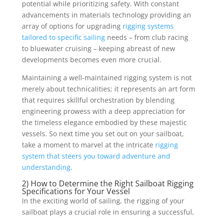
potential while prioritizing safety. With constant
advancements in materials technology providing an
array of options for upgrading
rigging systems
tailored to specific sailing
needs – from club racing
to bluewater cruising – keeping abreast of new
developments becomes even more crucial.
Maintaining a well-maintained rigging system is not
merely about technicalities; it represents an art form
that requires skillful orchestration by blending
engineering prowess with a deep appreciation for
the timeless elegance embodied by these majestic
vessels. So next time you set out on your sailboat,
take a moment to marvel at the intricate
rigging
system that steers you toward adventure and
understanding
.
2) How to Determine the Right Sailboat Rigging
Specifications for Your Vessel
In the exciting world of sailing, the rigging of your
sailboat plays a crucial role in ensuring a successful,