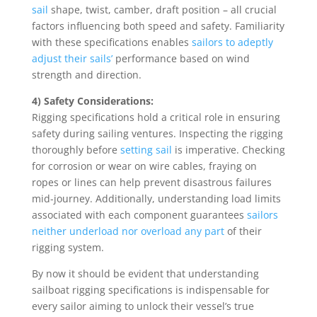
sail
shape, twist, camber, draft position – all crucial
factors influencing both speed and safety. Familiarity
with these specifications enables
sailors to adeptly
adjust their sails’
performance based on wind
strength and direction.
4) Safety Considerations:
Rigging specifications hold a critical role in ensuring
safety during sailing ventures. Inspecting the rigging
thoroughly before
setting sail
is imperative. Checking
for corrosion or wear on wire cables, fraying on
ropes or lines can help prevent disastrous failures
mid-journey. Additionally, understanding load limits
associated with each component guarantees
sailors
neither underload nor overload any part
of their
rigging system.
By now it should be evident that understanding
sailboat rigging specifications is indispensable for
every sailor aiming to unlock their vessel’s true