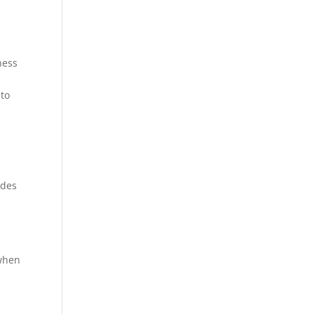
ness
 to
ides
 when
n