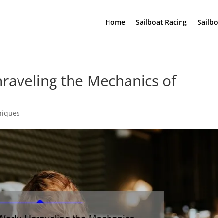
Home
Sailboat Racing
Sailb
raveling the Mechanics of
niques