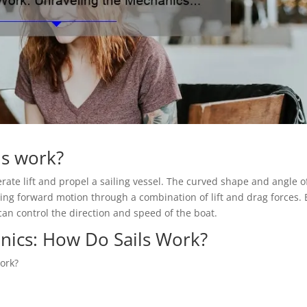
ls work?
erate lift and propel a sailing vessel. The curved shape and angle o
ating forward motion through a combination of lift and drag forces. 
 can control the direction and speed of the boat.
nics: How Do Sails Work?
ork?