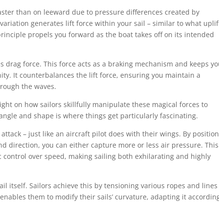
aster than on leeward due to pressure differences created by
ariation generates lift force within your sail – similar to what uplif
g principle propels you forward as the boat takes off on its intended
es drag force. This force acts as a braking mechanism and keeps yo
ity. It counterbalances the lift force, ensuring you maintain a
hrough the waves.
ght on how sailors skillfully manipulate these magical forces to
l angle and shape is where things get particularly fascinating.
 attack – just like an aircraft pilot does with their wings. By positio
nd direction, you can either capture more or less air pressure. This
c control over speed, making sailing both exhilarating and highly
ail itself. Sailors achieve this by tensioning various ropes and lines
 enables them to modify their sails’ curvature, adapting it accordin