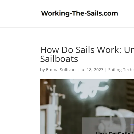
How Do Sails Work: Un
Sailboats
by
Emma Sullivan
|
Jul 18, 2023
|
Sailing Tech