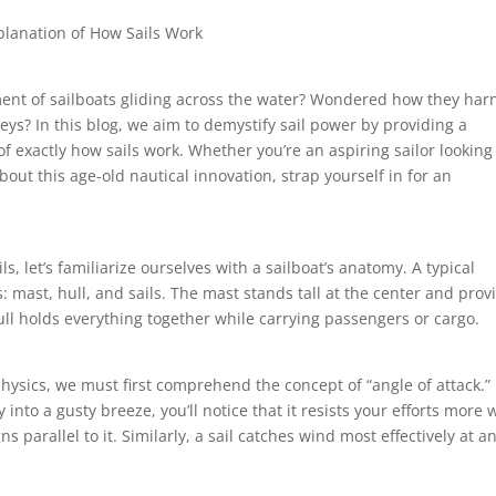
xplanation of How Sails Work
ent of sailboats gliding across the water? Wondered how they har
ys? In this blog, we aim to demystify sail power by providing a
of exactly how sails work. Whether you’re an aspiring sailor looking
ut this age-old nautical innovation, strap yourself in for an
ls, let’s familiarize ourselves with a sailboat’s anatomy. A typical
 mast, hull, and sails. The mast stands tall at the center and prov
hull holds everything together while carrying passengers or cargo.
physics, we must first comprehend the concept of “angle of attack.”
ly into a gusty breeze, you’ll notice that it resists your efforts more
s parallel to it. Similarly, a sail catches wind most effectively at a