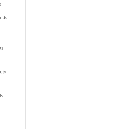
s
inds
ts
auty
ls
s