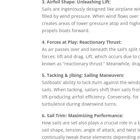
3. Airfoil Shape: Unleashing Lift:
Sails are ingeniously designed like airplane w
filled by wind pressure. When wind flows over 
creates areas of lower pressure atop and high
propels boats forward.
4. Forces at Play: Reactionary Thrust:
As air passes over and beneath the sail’s split
forces: lift and drag. Lift, which occurs due to
known as “reactionary thrust.” Meanwhile, drag
5. Tacking & Jibing: Sailing Maneuvers:
Sailboats’ ability to tack (turn against the wi
sails. When tacking, sailors shift their sails f
lift-producing airfoil efficiency. Conversely, fo
turbulence during downwind turns.
6. Sail Trim: Maximizing Performance:
How sails are set also plays a crucial role in a
sail shape, tension, angle of attack, and twist 
continually tweak these elements depending o