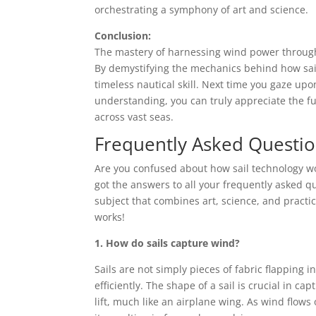
orchestrating a symphony of art and science.
Conclusion:
The mastery of harnessing wind power through s
By demystifying the mechanics behind how sails
timeless nautical skill. Next time you gaze up
understanding, you can truly appreciate the fu
across vast seas.
Frequently Asked Questi
Are you confused about how sail technology w
got the answers to all your frequently asked qu
subject that combines art, science, and practica
works!
1. How do sails capture wind?
Sails are not simply pieces of fabric flapping
efficiently. The shape of a sail is crucial in ca
lift, much like an airplane wing. As wind flows