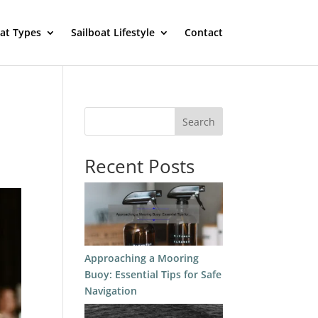
oat Types
Sailboat Lifestyle
Contact
Search
Recent Posts
Approaching a Mooring
Buoy: Essential Tips for Safe
Navigation