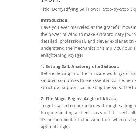
Title: Demystifying Sail Power: Step-by-Step E
Introduction:
Have you ever marveled at the graceful movem
the power of wind to make extraordinary journe
detailed, professional, and clever explanation 
understand the mechanics or simply curious abo
enlightening voyage!
1. Setting Sail: Anatomy of a Sailboat:
Before delving into the intricate workings of sai
sailboat comprises three essential components:
structural support for hoisting the sails. The 
2. The Magic Begins: Angle of Attack:
To get started on our journey through sailing 
Imagine holding a sheet – as you tilt it vertical
it’s perpendicular to the wind than when it align
optimal angle.