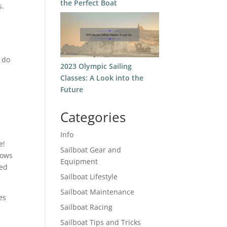
the Perfect Boat
s.
,
w do
2023 Olympic Sailing
Classes: A Look into the
Future
Categories
Info
e!
Sailboat Gear and
lows
Equipment
ded
Sailboat Lifestyle
Sailboat Maintenance
es
Sailboat Racing
Sailboat Tips and Tricks