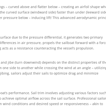
ings – curved above and flatter below – creating an airfoil shape w
the curved surface (windward side) faster than under (leeward side)
er pressure below – inducing lift! This advanced aerodynamic princ
 surface due to the pressure differential, it generates two primary
 differences in air pressure, propels the sailboat forward with a forc
 acts as a resistance counteracting the vessel’s propulsion.
nd) and jibe (turn downwind) depends on the distinct properties of th
rom one side to another while crossing the wind at an angle – utilizin
r jibing, sailors adjust their sails to optimize drag and minimize
 boat’s performance. Sail trim involves adjusting various factors suc
to achieve optimal airflow across the sail surface. Professional sailo
n wind conditions and desired speed or responsiveness – akin to