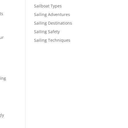
Sailboat Types
ts
Sailing Adventures
Sailing Destinations
Sailing Safety
ur
Sailing Techniques
ning
gly