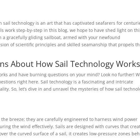
ail technology is an art that has captivated seafarers for centuri
 work step-by-step in this blog, we hope to have shed light on thi
on a gracefully gliding sailboat, armed with your newfound
sion of scientific principles and skilled seamanship that propels 
ons About How Sail Technology Work
orks and have burning questions on your mind? Look no further! W
estions right here. Sail technology is a fascinating and intricate
lity. So, let’s dive in and unravel the mysteries of how sail techno
 in the breeze; they are carefully engineered to harness wind power
pturing the wind effectively. Sails are designed with curves that crea
 over the curved surface of a sail, it creates low-pressure zones be