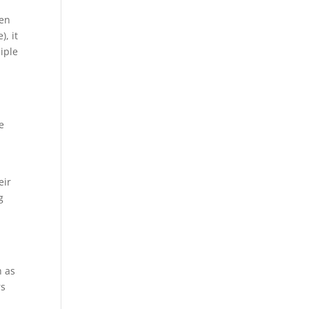
hen
, it
iple
e
eir
g
h as
rs