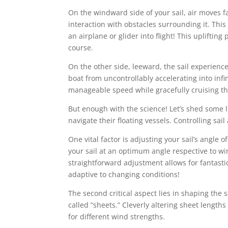
On the windward side of your sail, air moves f
interaction with obstacles surrounding it. This v
an airplane or glider into flight! This upliftin
course.
On the other side, leeward, the sail experienc
boat from uncontrollably accelerating into infin
manageable speed while gracefully cruising t
But enough with the science! Let’s shed some li
navigate their floating vessels. Controlling sai
One vital factor is adjusting your sail’s angle of
your sail at an optimum angle respective to wi
straightforward adjustment allows for fantasti
adaptive to changing conditions!
The second critical aspect lies in shaping the s
called “sheets.” Cleverly altering sheet lengths
for different wind strengths.