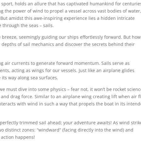
sport, holds an allure that has captivated humankind for centurie
 the power of wind to propel a vessel across vast bodies of water
 But amidst this awe-inspiring experience lies a hidden intricate
 through the seas – sails.
he breeze, seemingly guiding our ships effortlessly forward. But ho
he depths of sail mechanics and discover the secrets behind their
ing air currents to generate forward momentum. Sails serve as
ts, acting as wings for our vessels. Just like an airplane glides
 its way along sea surfaces.
e must dive into some physics – fear not, it won’t be rocket scienc
e and drag force. Similar to an airplane wing creating lift when air f
interacts with wind in such a way that propels the boat in its inten
perfectly trimmed sail ahead; your adventure awaits! As wind strik
two distinct zones: “windward” (facing directly into the wind) and
e action happens!