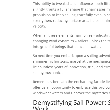
This ability to tweak shape influences both lif
slightly grants a fuller shape that harnesses 
propulsion to keep sailing gracefully even in c
strengthen; reducing surface area helps minim
velocity.
When all these elements harmonize – adjusting
changing wind dynamics – sailors unlock the tr
into graceful beings that dance on water.
So next time you embark upon a sailing advent
shimmering horizons, marvel at the mechanical
lie countless years of innovation, trial, and er
sailing mechanics.
Remember, beneath the enchanting facade lies 
offer us an opportunity to embrace this profou
windswept waters and uncover the mysteries hi
Demystifying Sail Power: 
Work