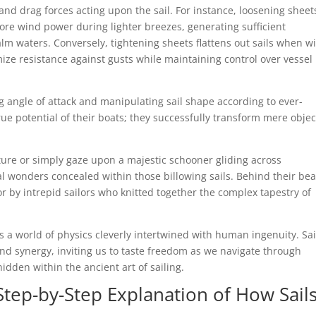
t and drag forces acting upon the sail. For instance, loosening sheet
more wind power during lighter breezes, generating sufficient
alm waters. Conversely, tightening sheets flattens out sails when w
ize resistance against gusts while maintaining control over vessel
 angle of attack and manipulating sail shape according to ever-
ue potential of their boats; they successfully transform mere objec
ure or simply gaze upon a majestic schooner gliding across
 wonders concealed within those billowing sails. Behind their be
ror by intrepid sailors who knitted together the complex tapestry of
a world of physics cleverly intertwined with human ingenuity. Sai
nd synergy, inviting us to taste freedom as we navigate through
dden within the ancient art of sailing.
Step-by-Step Explanation of How Sail