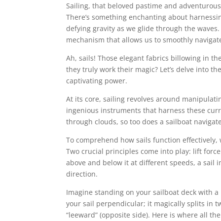
Sailing, that beloved pastime and adventurous 
There’s something enchanting about harnessing
defying gravity as we glide through the waves.
mechanism that allows us to smoothly navigate
Ah, sails! Those elegant fabrics billowing in t
they truly work their magic? Let’s delve into t
captivating power.
At its core, sailing revolves around manipulat
ingenious instruments that harness these curren
through clouds, so too does a sailboat navigate
To comprehend how sails function effectively, w
Two crucial principles come into play: lift forc
above and below it at different speeds, a sail 
direction.
Imagine standing on your sailboat deck with a 
your sail perpendicular; it magically splits in 
“leeward” (opposite side). Here is where all th