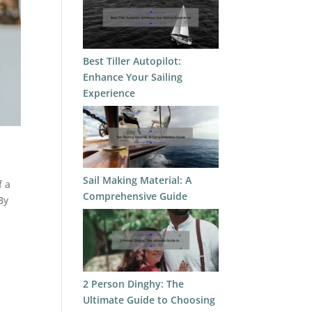
Best Tiller Autopilot:
Enhance Your Sailing
Experience
Sail Making Material: A
f a
Comprehensive Guide
By
2 Person Dinghy: The
Ultimate Guide to Choosing