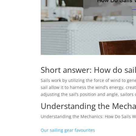
Short answer: How do sai
Sails work by utilizing the force of wind to gen
sail allow it to harness the wind’s energy, cre
adjusting the sail’s position and angle, sailors
Understanding the Mecha
Understanding the Mechanics: How Do Sails W
Our sailing gear favourites