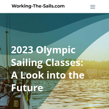
2023 Olympic
Sailing Classes:
A Look into the
Future