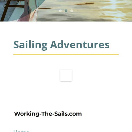
Sailing Adventures