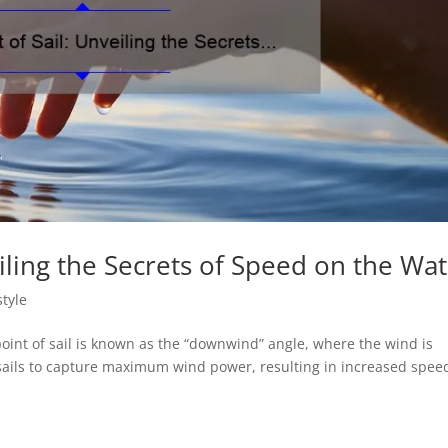
eiling the Secrets of Speed on the Wa
style
 point of sail is known as the “downwind” angle, where the wind is
sails to capture maximum wind power, resulting in increased spee