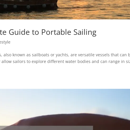
ate Guide to Portable Sailing
estyle
rs, also known as sailboats or yachts, are versatile vessels that can 
y allow sailors to explore different water bodies and can range in si