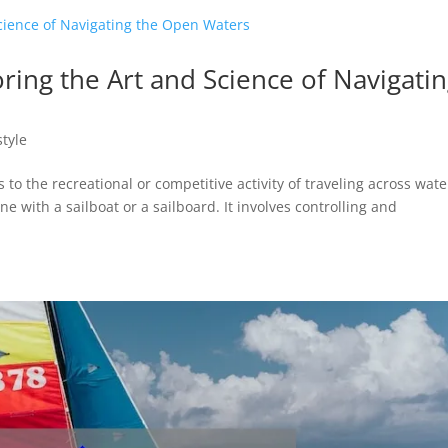
loring the Art and Science of Navigati
style
s to the recreational or competitive activity of traveling across wate
ne with a sailboat or a sailboard. It involves controlling and