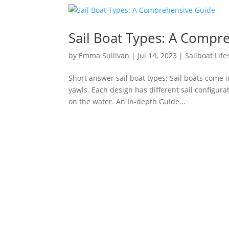
Sail Boat Types: A Compr
by
Emma Sullivan
|
Jul 14, 2023
|
Sailboat Life
Short answer sail boat types: Sail boats come 
yawls. Each design has different sail configur
on the water. An In-depth Guide...