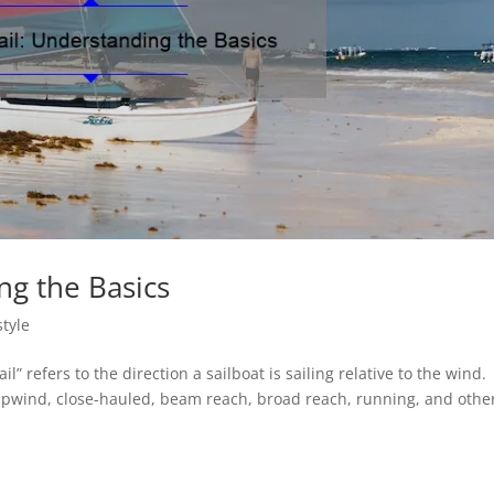
ng the Basics
style
il” refers to the direction a sailboat is sailing relative to the wind.
 upwind, close-hauled, beam reach, broad reach, running, and othe