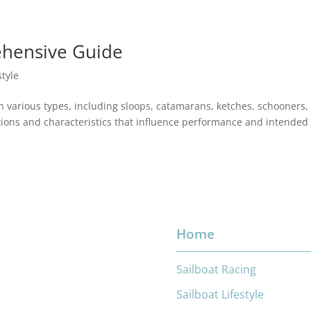
ehensive Guide
style
in various types, including sloops, catamarans, ketches, schooners,
ations and characteristics that influence performance and intended
Home
Sailboat Racing
Sailboat Lifestyle