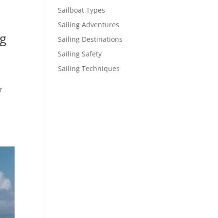
Sailboat Types
Sailing Adventures
ng
Sailing Destinations
Sailing Safety
Sailing Techniques
r