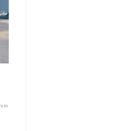
rs in