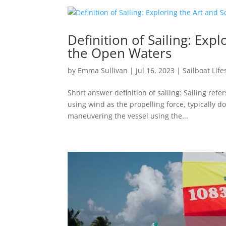
Definition of Sailing: Exp
the Open Waters
by
Emma Sullivan
|
Jul 16, 2023
|
Sailboat Life
Short answer definition of sailing: Sailing refer
using wind as the propelling force, typically do
maneuvering the vessel using the...