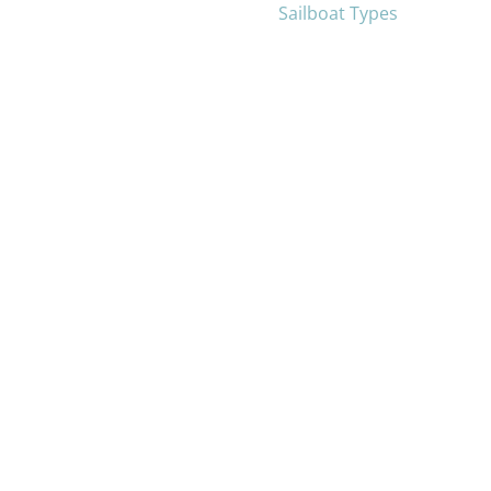
Sailboat Types