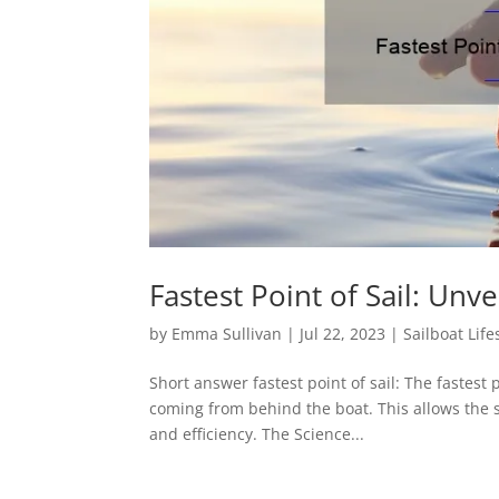
Fastest Point of Sail: Unv
by
Emma Sullivan
|
Jul 22, 2023
|
Sailboat Life
Short answer fastest point of sail: The fastest
coming from behind the boat. This allows the 
and efficiency. The Science...