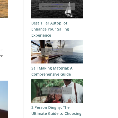
Best Tiller Autopilot:
Enhance Your Sailing
Experience
be
ze
Sail Making Material: A
Comprehensive Guide
2 Person Dinghy: The
Ultimate Guide to Choosing