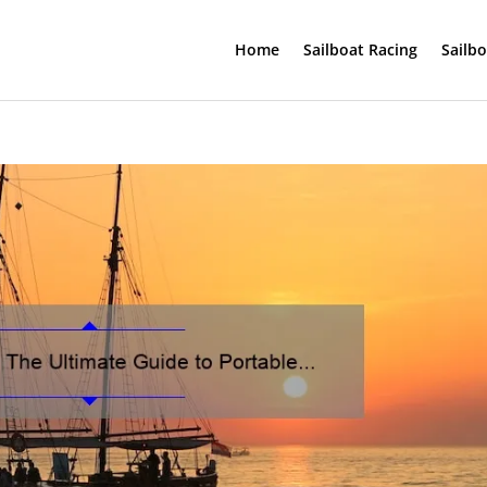
Home
Sailboat Racing
Sailb