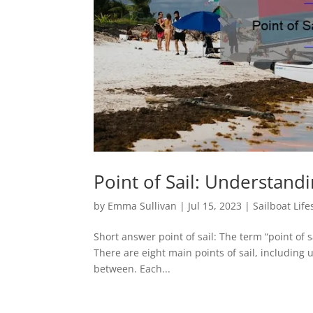
Point of Sail: Understandi
by
Emma Sullivan
|
Jul 15, 2023
|
Sailboat Life
Short answer point of sail: The term “point of sa
There are eight main points of sail, including
between. Each...