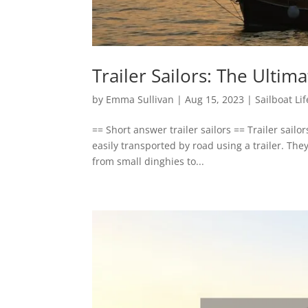
Trailer Sailors: The Ultim
by
Emma Sullivan
|
Aug 15, 2023
|
Sailboat Lif
== Short answer trailer sailors == Trailer sailo
easily transported by road using a trailer. The
from small dinghies to...