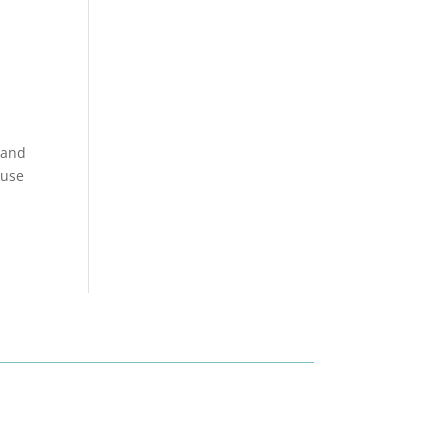
 and
 use