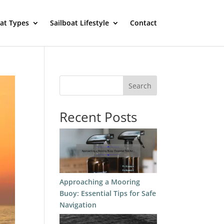
oat Types
Sailboat Lifestyle
Contact
Search
Recent Posts
Approaching a Mooring
Buoy: Essential Tips for Safe
Navigation