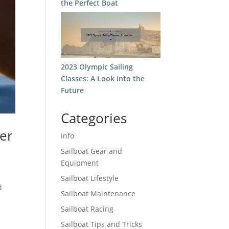
the Perfect Boat
2023 Olympic Sailing
Classes: A Look into the
Future
Categories
ter
Info
Sailboat Gear and
Equipment
Sailboat Lifestyle
d
Sailboat Maintenance
Sailboat Racing
Sailboat Tips and Tricks