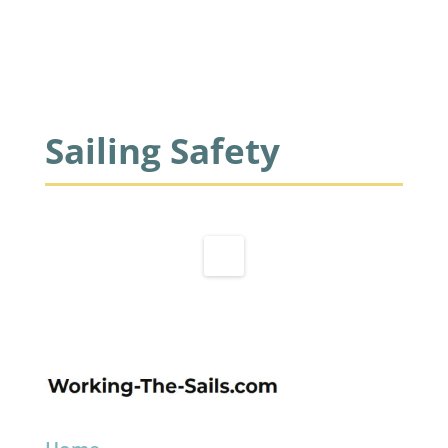
Sailing Safety