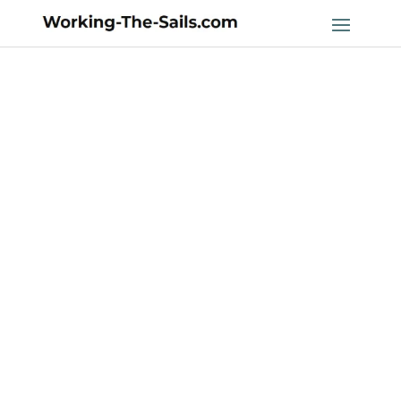
2023 Olympic
Sailing Classes:
A Look into the
Future