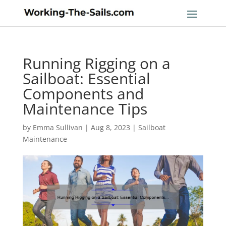
Running Rigging on a
Sailboat: Essential
Components and
Maintenance Tips
by
Emma Sullivan
|
Aug 8, 2023
|
Sailboat
Maintenance