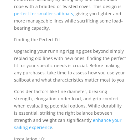
rope with a braided or twisted cover. This design is
perfect for smaller sailboats,
giving you lighter and
more manageable lines while sacrificing some load-
bearing capacity.
Finding the Perfect Fit
Upgrading your running rigging goes beyond simply
replacing old lines with new ones; finding the perfect
fit for your specific needs is crucial. Before making
any purchases, take time to assess how you use your
sailboat and what characteristics matter most to you.
Consider factors like line diameter, breaking
strength, elongation under load, and grip comfort
when evaluating potential options. While durability
is essential, striking the right balance between
strength and weight can significantly
enhance your
sailing experience
.
Installation 101