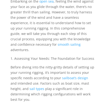
Embarking on the
open sea
, feeling the wind against
your face as you glide through the water, there’s no
greater thrill than sailing. However, to truly harness
the power of the wind and have a seamless
experience, it is essential to understand how to set
up your running rigging. In this comprehensive
guide, we will take you through each step of this
crucial process, equipping you with the knowledge
and confidence necessary for
smooth sailing
adventures.
1. Assessing Your Needs: The Foundation for Success
Before diving into the nitty-gritty details of setting up
your running rigging, it’s important to assess your
specific needs according to your
sailboat’s design
and intended use. Factors such as boat size, mast
height, and
sail types
play a significant role in
determining which rigging configurations will work
best for you.