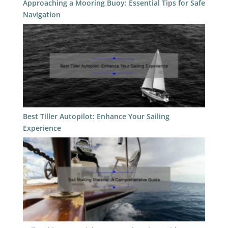
Approaching a Mooring Buoy: Essential Tips for Safe
Navigation
Best Tiller Autopilot: Enhance Your Sailing
Experience