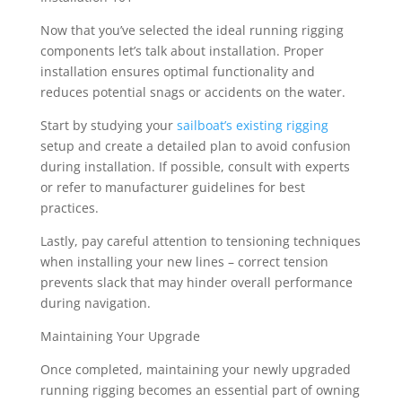
Now that you’ve selected the ideal running rigging
components let’s talk about installation. Proper
installation ensures optimal functionality and
reduces potential snags or accidents on the water.
Start by studying your
sailboat’s existing rigging
setup and create a detailed plan to avoid confusion
during installation. If possible, consult with experts
or refer to manufacturer guidelines for best
practices.
Lastly, pay careful attention to tensioning techniques
when installing your new lines – correct tension
prevents slack that may hinder overall performance
during navigation.
Maintaining Your Upgrade
Once completed, maintaining your newly upgraded
running rigging becomes an essential part of owning