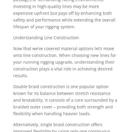
Investing in high-quality lines may be more
expensive upfront but pays off by enhancing both
safety and performance while extending the overall
lifespan of your rigging system.
Understanding Line Construction
Now that we’ve covered material options let’s move
onto line construction. When choosing new lines for
your running rigging upgrade, understanding their
construction plays a vital role in achieving desired
results.
Double braid construction is one popular option
known for its balance between stretch resistance
and knotability. It consists of a core surrounded by a
braided outer cover – providing both strength and
flexibility when handling heavier loads.
Alternatively, single braid construction offers
improved flexibility by using only one continuous