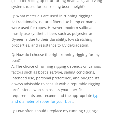
(used for rolling up or unfurling headsails), and vang
systems (used for controlling boom height).
Q: What materials are used in running rigging?
A: Traditionally, natural fibers like hemp or manila
were used for ropes. However, modern sailboats
mostly use synthetic fibers such as polyester or
Dyneema due to their durability, low stretching
properties, and resistance to UV degradation.
Q: How do I choose the right running rigging for my
boat?
A: The choice of running rigging depends on various
factors such as boat size/type, sailing conditions,
intended use, personal preference, and budget. It’s
always advisable to consult with a reputable rigging
professional who can assess your specific
requirements and recommend the appropriate
type
and diameter of ropes for your boat
.
Q: How often should I replace my running rigging?