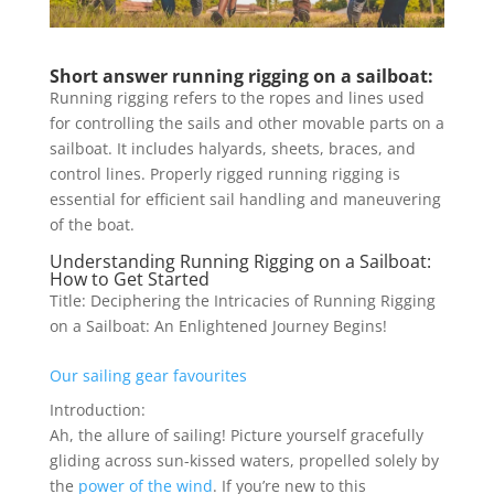
Short answer running rigging on a sailboat:
Running rigging refers to the ropes and lines used
for controlling the sails and other movable parts on a
sailboat. It includes halyards, sheets, braces, and
control lines. Properly rigged running rigging is
essential for efficient sail handling and maneuvering
of the boat.
Understanding Running Rigging on a Sailboat:
How to Get Started
Title: Deciphering the Intricacies of Running Rigging
on a Sailboat: An Enlightened Journey Begins!
Our sailing gear favourites
Introduction:
Ah, the allure of sailing! Picture yourself gracefully
gliding across sun-kissed waters, propelled solely by
the
power of the wind
. If you’re new to this