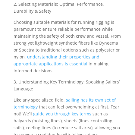
2. Selecting Materials: Optimal Performance,
Durability & Safety
Choosing suitable materials for running rigging is
paramount to ensure reliable performance while
maintaining the safety of both crew and vessel. From
strong yet lightweight synthetic fibers like Dyneema
or Spectra to traditional options such as polyester or
nylon,
understanding their properties and
appropriate applications is essential
in making
informed decisions.
3. Understanding Key Terminology: Speaking Sailors’
Language
Like any specialized field,
sailing has its own set of
terminology
that can feel overwhelming at first. Fear
not! We’ll
guide you through key terms
such as
halyards (hoisting lines), sheets (lines controlling
sails), reefing lines (to reduce sail area), allowing you
to converse confidently with fellow sailors.