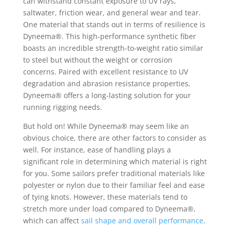
can withstand constant exposure to UV rays,
saltwater, friction wear, and general wear and tear.
One material that stands out in terms of resilience is
Dyneema®. This high-performance synthetic fiber
boasts an incredible strength-to-weight ratio similar
to steel but without the weight or corrosion
concerns. Paired with excellent resistance to UV
degradation and abrasion resistance properties,
Dyneema® offers a long-lasting solution for your
running rigging needs.
But hold on! While Dyneema® may seem like an
obvious choice, there are other factors to consider as
well. For instance, ease of handling plays a
significant role in determining which material is right
for you. Some sailors prefer traditional materials like
polyester or nylon due to their familiar feel and ease
of tying knots. However, these materials tend to
stretch more under load compared to Dyneema®,
which can affect
sail shape and overall performance
.