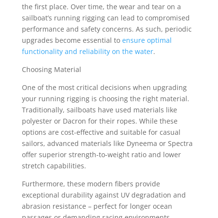
the first place. Over time, the wear and tear on a
sailboat’s running rigging can lead to compromised
performance and safety concerns. As such, periodic
upgrades become essential to
ensure optimal
functionality and reliability on the water
.
Choosing Material
One of the most critical decisions when upgrading
your running rigging is choosing the right material.
Traditionally, sailboats have used materials like
polyester or Dacron for their ropes. While these
options are cost-effective and suitable for casual
sailors, advanced materials like Dyneema or Spectra
offer superior strength-to-weight ratio and lower
stretch capabilities.
Furthermore, these modern fibers provide
exceptional durability against UV degradation and
abrasion resistance – perfect for longer ocean
passages or demanding racing environments.