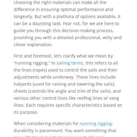
choosing the right materials can make all the
difference in ensuring optimal performance and
longevity. But with a plethora of options available, it
can be a daunting task. Fear not, for we are here to
guide you through this decision-making process,
providing you with a detailed professional, witty and
clever explanation.
First and foremost, let’s clarify what we mean by
“running rigging.” In
sailing terms,
this refers to all
the lines (ropes) used to control the sails and their
adjustments while underway. These lines include
halyards (used for raising and lowering the sails),
sheets (controls the angle and trim of the sails), and
various other control lines like reefing lines or vang
lines. Each requires specific characteristics based on
its purpose.
When considering materials for
running rigging,
durability is paramount. You want something that