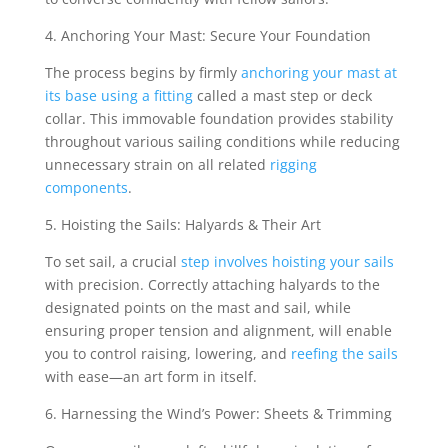
4. Anchoring Your Mast: Secure Your Foundation
The process begins by firmly
anchoring your mast at
its base using a fitting
called a mast step or deck
collar. This immovable foundation provides stability
throughout various sailing conditions while reducing
unnecessary strain on all related
rigging
components
.
5. Hoisting the Sails: Halyards & Their Art
To set sail, a crucial
step involves hoisting your sails
with precision. Correctly attaching halyards to the
designated points on the mast and sail, while
ensuring proper tension and alignment, will enable
you to control raising, lowering, and
reefing the sails
with ease—an art form in itself.
6. Harnessing the Wind’s Power: Sheets & Trimming