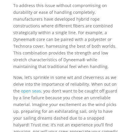
To address this issue without compromising on
durability or ease of handling completely,
manufacturers have developed hybrid rope
constructions where different fibers are combined
strategically within a single line. For example, a
Dyneema® core can be paired with a polyester or
Technora cover, harnessing the best of both worlds.
This combination provides the strength and low
stretch characteristics of Dyneema® while
maintaining that traditional feel when handling.
Now, let’s sprinkle in some wit and cleverness as we
delve into the importance of reliability. When out on
the
open seas,
you don’t want to be caught off guard
by a line failure because you chose an unreliable
material. Imagine your excitement as the wind picks
up, preparing for an exhilarating sail, only to have
your sailing dreams dashed due to a snapped
halyard! Trust me; it’s not an experience you’ll find
amusing, nor will your crew appreciate your comedic