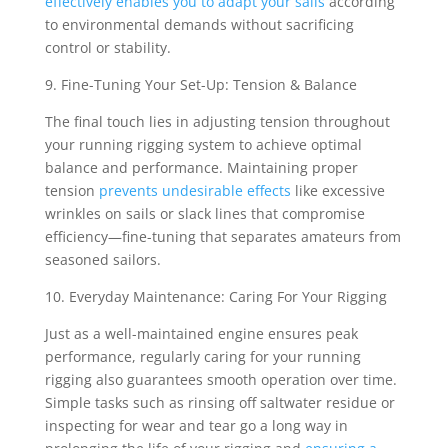
effectively enables you to adapt your sails
according
to environmental demands without sacrificing
control or stability.
9. Fine-Tuning Your Set-Up: Tension & Balance
The final touch lies in adjusting tension throughout
your running rigging system to achieve optimal
balance and performance. Maintaining proper
tension
prevents undesirable effects
like excessive
wrinkles on sails or slack lines that compromise
efficiency—fine-tuning that separates amateurs from
seasoned sailors.
10. Everyday Maintenance: Caring For Your Rigging
Just as a well-maintained engine ensures peak
performance, regularly caring for your running
rigging also guarantees smooth operation over time.
Simple tasks such as rinsing off saltwater residue or
inspecting for wear and tear go a long way in