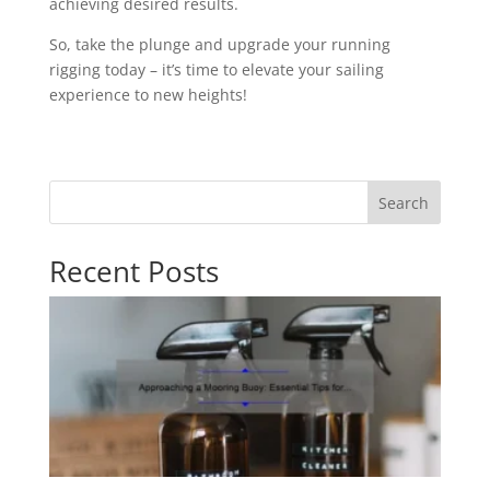
achieving desired results.
So, take the plunge and upgrade your running
rigging today – it’s time to elevate your sailing
experience to new heights!
Search
Recent Posts