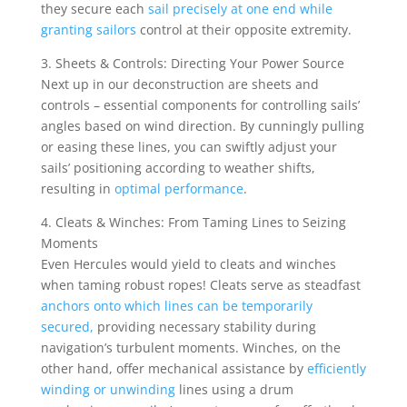
they secure each
sail precisely at one end while
granting sailors
control at their opposite extremity.
3. Sheets & Controls: Directing Your Power Source
Next up in our deconstruction are sheets and
controls – essential components for controlling sails’
angles based on wind direction. By cunningly pulling
or easing these lines, you can swiftly adjust your
sails’ positioning according to weather shifts,
resulting in
optimal performance
.
4. Cleats & Winches: From Taming Lines to Seizing
Moments
Even Hercules would yield to cleats and winches
when taming robust ropes! Cleats serve as steadfast
anchors onto which lines can be temporarily
secured,
providing necessary stability during
navigation’s turbulent moments. Winches, on the
other hand, offer mechanical assistance by
efficiently
winding or unwinding
lines using a drum