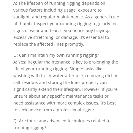
A: The lifespan of running rigging depends on
various factors including usage, exposure to
sunlight, and regular maintenance. As a general rule
of thumb, inspect your running rigging regularly for
signs of wear and tear. If you notice any fraying,
excessive stretching, or damage, it’s essential to
replace the affected lines promptly.
Q: Can I maintain my own running rigging?
A: Yes! Regular maintenance is key to prolonging the
life of your running rigging. Simple tasks like
washing with fresh water after use, removing dirt or
salt residue, and storing the lines properly can
significantly extend their lifespan. However, if you’re
unsure about any specific maintenance tasks or
need assistance with more complex issues, it’s best
to seek advice from a professional rigger.
Q: Are there any advanced techniques related to
running rigging?