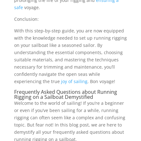
prolonging the life of your rigging and
ensuring a
safe
voyage.
Conclusion:
With this step-by-step guide, you are now equipped
with the knowledge needed to set up running rigging
on your sailboat like a seasoned sailor. By
understanding the essential components, choosing
suitable materials, and mastering the techniques
necessary for trimming and maintenance, you’ll
confidently navigate the open seas while
experiencing the true
joy of sailing
. Bon voyage!
Frequently Asked Questions about Running
Rigging on a Sailboat Demystified
Welcome to the world of sailing! If you’re a beginner
or even if you’ve been sailing for a while, running
rigging can often seem like a complex and confusing
topic. But fear not! In this blog post, we are here to
demystify all your frequently asked questions about
running rigging on a sailboat.