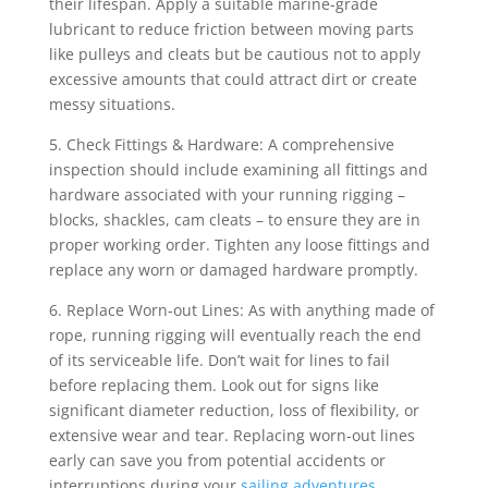
their lifespan. Apply a suitable marine-grade
lubricant to reduce friction between moving parts
like pulleys and cleats but be cautious not to apply
excessive amounts that could attract dirt or create
messy situations.
5. Check Fittings & Hardware: A comprehensive
inspection should include examining all fittings and
hardware associated with your running rigging –
blocks, shackles, cam cleats – to ensure they are in
proper working order. Tighten any loose fittings and
replace any worn or damaged hardware promptly.
6. Replace Worn-out Lines: As with anything made of
rope, running rigging will eventually reach the end
of its serviceable life. Don’t wait for lines to fail
before replacing them. Look out for signs like
significant diameter reduction, loss of flexibility, or
extensive wear and tear. Replacing worn-out lines
early can save you from potential accidents or
interruptions during your
sailing adventures
.