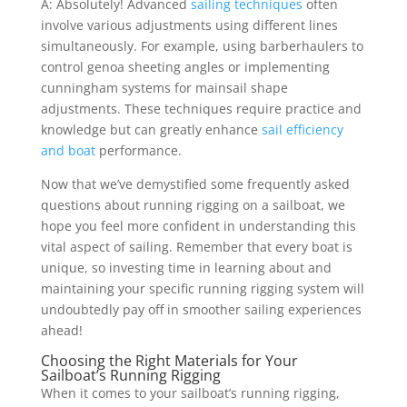
A: Absolutely! Advanced
sailing techniques
often
involve various adjustments using different lines
simultaneously. For example, using barberhaulers to
control genoa sheeting angles or implementing
cunningham systems for mainsail shape
adjustments. These techniques require practice and
knowledge but can greatly enhance
sail efficiency
and boat
performance.
Now that we’ve demystified some frequently asked
questions about running rigging on a sailboat, we
hope you feel more confident in understanding this
vital aspect of sailing. Remember that every boat is
unique, so investing time in learning about and
maintaining your specific running rigging system will
undoubtedly pay off in smoother sailing experiences
ahead!
Choosing the Right Materials for Your
Sailboat’s Running Rigging
When it comes to your sailboat’s running rigging,