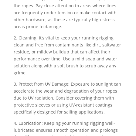
the ropes. Pay close attention to areas where lines
are frequently under tension or make contact with
other hardware, as these are typically high-stress
areas prone to damage.
2. Cleaning: It’s vital to keep your running rigging
clean and free from contaminants like dirt, saltwater
residue, or mildew buildup that can affect their
performance over time. Use a mild soap and water
solution along with a soft brush to scrub away any
grime.
3. Protect from UV Damage: Exposure to sunlight can
accelerate the wear and degradation of your ropes
due to UV radiation. Consider covering them with
protective sleeves or using UV-resistant coatings
specifically designed for sailing applications.
4. Lubrication: Keeping your running rigging well-
lubricated ensures smooth operation and prolongs