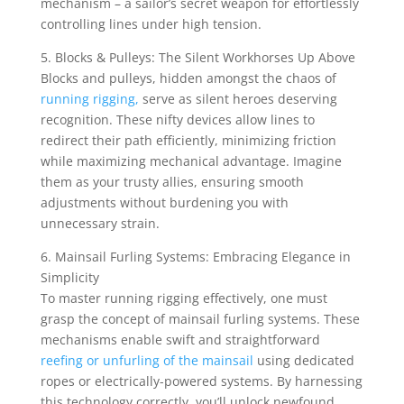
mechanism – a sailor’s secret weapon for effortlessly
controlling lines under high tension.
5. Blocks & Pulleys: The Silent Workhorses Up Above
Blocks and pulleys, hidden amongst the chaos of
running rigging,
serve as silent heroes deserving
recognition. These nifty devices allow lines to
redirect their path efficiently, minimizing friction
while maximizing mechanical advantage. Imagine
them as your trusty allies, ensuring smooth
adjustments without burdening you with
unnecessary strain.
6. Mainsail Furling Systems: Embracing Elegance in
Simplicity
To master running rigging effectively, one must
grasp the concept of mainsail furling systems. These
mechanisms enable swift and straightforward
reefing or unfurling of the mainsail
using dedicated
ropes or electrically-powered systems. By harnessing
this technology correctly, you’ll unlock newfound