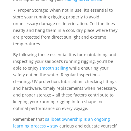
7. Proper Storage: When not in use, it’s essential to
store your running rigging properly to avoid
unnecessary damage or deterioration. Coil the lines
neatly and hang them in a cool, dry place where they
are protected from direct sunlight and extreme
temperatures.
By following these essential tips for maintaining and
inspecting your sailboat’s running rigging, you’ll be
able to enjoy
smooth sailing
while ensuring your
safety out on the water. Regular inspections,
cleaning, UV protection, lubrication, checking fittings
and hardware, timely replacements when necessary,
and proper storage – all these factors contribute to
keeping your running rigging in top shape for
optimal performance on every voyage.
Remember that
sailboat ownership is an ongoing
learning process – stay
curious and educate yourself