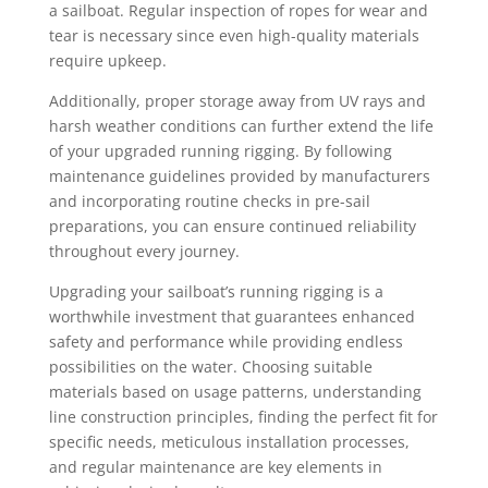
a sailboat. Regular inspection of ropes for wear and
tear is necessary since even high-quality materials
require upkeep.
Additionally, proper storage away from UV rays and
harsh weather conditions can further extend the life
of your upgraded running rigging. By following
maintenance guidelines provided by manufacturers
and incorporating routine checks in pre-sail
preparations, you can ensure continued reliability
throughout every journey.
Upgrading your sailboat’s running rigging is a
worthwhile investment that guarantees enhanced
safety and performance while providing endless
possibilities on the water. Choosing suitable
materials based on usage patterns, understanding
line construction principles, finding the perfect fit for
specific needs, meticulous installation processes,
and regular maintenance are key elements in