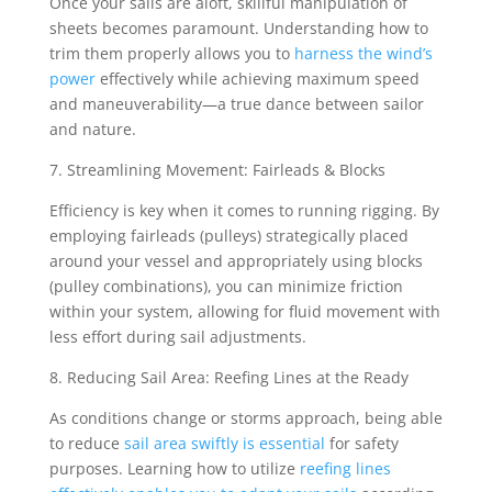
Once your sails are aloft, skillful manipulation of
sheets becomes paramount. Understanding how to
trim them properly allows you to
harness the wind’s
power
effectively while achieving maximum speed
and maneuverability—a true dance between sailor
and nature.
7. Streamlining Movement: Fairleads & Blocks
Efficiency is key when it comes to running rigging. By
employing fairleads (pulleys) strategically placed
around your vessel and appropriately using blocks
(pulley combinations), you can minimize friction
within your system, allowing for fluid movement with
less effort during sail adjustments.
8. Reducing Sail Area: Reefing Lines at the Ready
As conditions change or storms approach, being able
to reduce
sail area swiftly is essential
for safety
purposes. Learning how to utilize
reefing lines