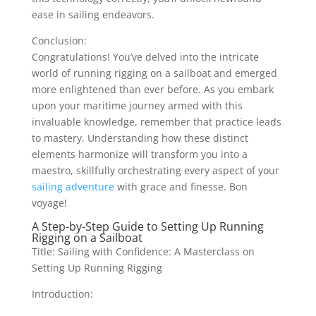
ease in sailing endeavors.
Conclusion:
Congratulations! You’ve delved into the intricate
world of running rigging on a sailboat and emerged
more enlightened than ever before. As you embark
upon your maritime journey armed with this
invaluable knowledge, remember that practice leads
to mastery. Understanding how these distinct
elements harmonize will transform you into a
maestro, skillfully orchestrating every aspect of your
sailing adventure
with grace and finesse. Bon
voyage!
A Step-by-Step Guide to Setting Up Running
Rigging on a Sailboat
Title: Sailing with Confidence: A Masterclass on
Setting Up Running Rigging
Introduction: