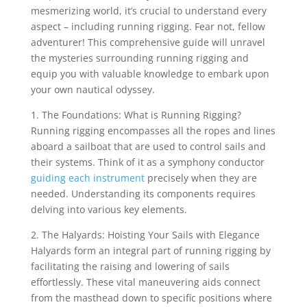
mesmerizing world, it’s crucial to understand every
aspect – including running rigging. Fear not, fellow
adventurer! This comprehensive guide will unravel
the mysteries surrounding running rigging and
equip you with valuable knowledge to embark upon
your own nautical odyssey.
1. The Foundations: What is Running Rigging?
Running rigging encompasses all the ropes and lines
aboard a sailboat that are used to control sails and
their systems. Think of it as a symphony conductor
guiding each instrument
precisely when they are
needed. Understanding its components requires
delving into various key elements.
2. The Halyards: Hoisting Your Sails with Elegance
Halyards form an integral part of running rigging by
facilitating the raising and lowering of sails
effortlessly. These vital maneuvering aids connect
from the masthead down to specific positions where