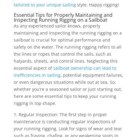
tailored to your unique sailing
style. Happy rigging!
Essential Tips for Properly Maintaining and
Inspecting Running Rigging on a Sailboat
As any experienced sailor knows, properly
maintaining and inspecting the running rigging on a
sailboat is crucial for optimal performance and
safety on the water. The running rigging refers to all
the lines or ropes that control the sails, such as
halyards, sheets, and control lines. Neglecting this
essential aspect of
sailboat ownership can lead to
inefficiencies in sailing,
potential equipment failures,
or even dangerous situations while out at sea. So,
whether you’re a seasoned sailor or just starting out,
here are some essential tips to keep your running
rigging in top shape.
1. Regular Inspection: The first step in proper
maintenance is conducting regular inspections of
your running rigging. Look for signs of wear and tear
such as fraying, chafing, or any weakening spots in