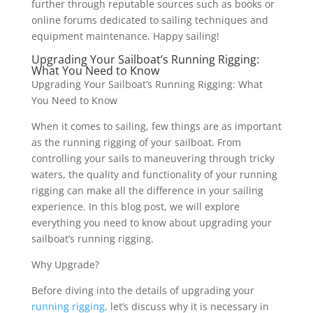
further through reputable sources such as books or
online forums dedicated to sailing techniques and
equipment maintenance. Happy sailing!
Upgrading Your Sailboat’s Running Rigging:
What You Need to Know
Upgrading Your Sailboat’s Running Rigging: What
You Need to Know
When it comes to sailing, few things are as important
as the running rigging of your sailboat. From
controlling your sails to maneuvering through tricky
waters, the quality and functionality of your running
rigging can make all the difference in your sailing
experience. In this blog post, we will explore
everything you need to know about upgrading your
sailboat’s running rigging.
Why Upgrade?
Before diving into the details of upgrading your
running rigging,
let’s discuss why it is necessary in