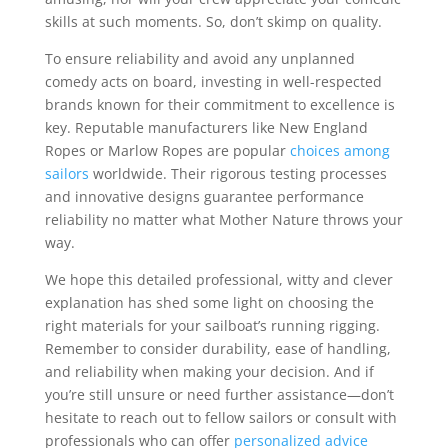
skills at such moments. So, don’t skimp on quality.
To ensure reliability and avoid any unplanned
comedy acts on board, investing in well-respected
brands known for their commitment to excellence is
key. Reputable manufacturers like New England
Ropes or Marlow Ropes are popular
choices among
sailors
worldwide. Their rigorous testing processes
and innovative designs guarantee performance
reliability no matter what Mother Nature throws your
way.
We hope this detailed professional, witty and clever
explanation has shed some light on choosing the
right materials for your sailboat’s running rigging.
Remember to consider durability, ease of handling,
and reliability when making your decision. And if
you’re still unsure or need further assistance—don’t
hesitate to reach out to fellow sailors or consult with
professionals who can offer
personalized advice