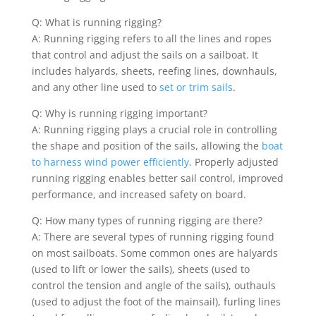
Q: What is running rigging?
A: Running rigging refers to all the lines and ropes
that control and adjust the sails on a sailboat. It
includes halyards, sheets, reefing lines, downhauls,
and any other line used to
set or trim sails
.
Q: Why is running rigging important?
A: Running rigging plays a crucial role in controlling
the shape and position of the sails, allowing the
boat
to harness wind power efficiently
. Properly adjusted
running rigging enables better sail control, improved
performance, and increased safety on board.
Q: How many types of running rigging are there?
A: There are several types of running rigging found
on most sailboats. Some common ones are halyards
(used to lift or lower the sails), sheets (used to
control the tension and angle of the sails), outhauls
(used to adjust the foot of the mainsail), furling lines