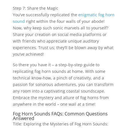
Step 7: Share the Magic
You’ve successfully replicated the
enigmatic fog horn
sound
right within the four walls of your abode!
Now, why keep such sonic marvels all to yourself?
Share your creation on social media platforms or
with friends who appreciate unique auditory
experiences. Trust us; they’ll be blown away by what
you’ve achieved!
So there you have it – a step-by-step guide to
replicating fog horn sounds at home. With some
technical know-how, a pinch of creativity, and a
passion for sonorous adventures, you can transform
any room into a captivating coastal soundscape.
Embrace the mystery and allure of fog horns from
anywhere in the world – one wail at a time!
Fog Horn Sounds FAQs: Common Questions
Answered
Title: Exploring the Mysteries of Fog Horn Sounds: