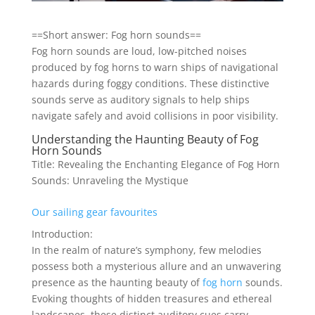
==Short answer: Fog horn sounds==
Fog horn sounds are loud, low-pitched noises
produced by fog horns to warn ships of navigational
hazards during foggy conditions. These distinctive
sounds serve as auditory signals to help ships
navigate safely and avoid collisions in poor visibility.
Understanding the Haunting Beauty of Fog
Horn Sounds
Title: Revealing the Enchanting Elegance of Fog Horn
Sounds: Unraveling the Mystique
Our sailing gear favourites
Introduction:
In the realm of nature’s symphony, few melodies
possess both a mysterious allure and an unwavering
presence as the haunting beauty of
fog horn
sounds.
Evoking thoughts of hidden treasures and ethereal
landscapes, these distinct auditory cues carry