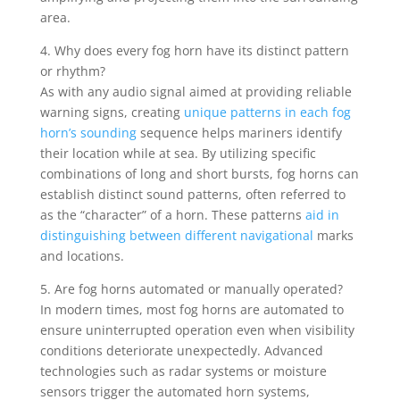
area.
4. Why does every fog horn have its distinct pattern
or rhythm?
As with any audio signal aimed at providing reliable
warning signs, creating
unique patterns in each fog
horn’s sounding
sequence helps mariners identify
their location while at sea. By utilizing specific
combinations of long and short bursts, fog horns can
establish distinct sound patterns, often referred to
as the “character” of a horn. These patterns
aid in
distinguishing between different navigational
marks
and locations.
5. Are fog horns automated or manually operated?
In modern times, most fog horns are automated to
ensure uninterrupted operation even when visibility
conditions deteriorate unexpectedly. Advanced
technologies such as radar systems or moisture
sensors trigger the automated horn systems,