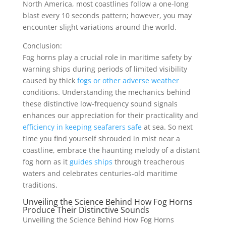
North America, most coastlines follow a one-long
blast every 10 seconds pattern; however, you may
encounter slight variations around the world.
Conclusion:
Fog horns play a crucial role in maritime safety by
warning ships during periods of limited visibility
caused by thick
fogs or other adverse weather
conditions. Understanding the mechanics behind
these distinctive low-frequency sound signals
enhances our appreciation for their practicality and
efficiency in keeping seafarers safe
at sea. So next
time you find yourself shrouded in mist near a
coastline, embrace the haunting melody of a distant
fog horn as it
guides ships
through treacherous
waters and celebrates centuries-old maritime
traditions.
Unveiling the Science Behind How Fog Horns
Produce Their Distinctive Sounds
Unveiling the Science Behind How Fog Horns