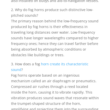
also installed on buoys and aid-to-navigation vessels.
2. Why do fog horns produce such distinctive low-
pitched sounds?
The primary reason behind the low-frequency sound
produced by fog horns is their effectiveness in
traveling long distances over water. Low-frequency
sounds have longer wavelengths compared to higher
frequency ones; hence they can travel farther before
being absorbed by atmospheric conditions or
obstacles like buildings or trees.
3. How does a fog
horn create its characteristic
sound
?
Fog horns operate based on an ingenious
mechanism called an air diaphragm or pneumatics.
Compressed air rushes through a reed located
inside the horn, causing it to vibrate rapidly. This
vibration produces sound waves that resonate within
the trumpet-shaped structure of the horn,
amplifying and projecting them into the surrounding