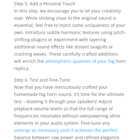
Step 5: Add a Personal Touch
In this step, we encourage you to let your creativity
soar. While sticking close to the original sound is
essential, feel free to inject some uniqueness of your
own. Introduce subtle harmonic textures using pitch-
shifting plugins or experiment with layering
additional sound effects like distant seagulls or
crashing waves. These carefully crafted additions
will enrich the
atmospheric qualities of your fog
horn
replica.
Step 6: Test and Fine-Tune
Now that you have meticulously crafted your
homemade fog horn sound, it’s time for the ultimate
test – blasting it through your speakers! Adjust
playback volume levels so that the full range of
frequencies resonates without overpowering other
elements in your audio system. Fine-tune any
settings as necessary until it achieves the perfect
balance between raw power and refined elegance.