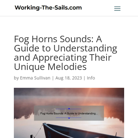
Fog Horns Sounds: A
Guide to Understanding
and Appreciating Their
Unique Melodies
by
Emma Sullivan
|
Aug 18, 2023
|
Info