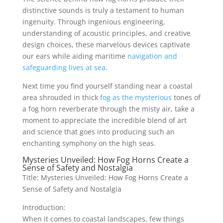
distinctive sounds is truly a testament to human
ingenuity. Through ingenious engineering,
understanding of acoustic principles, and creative
design choices, these marvelous devices captivate
our ears while aiding maritime
navigation and
safeguarding lives at sea
.
Next time you find yourself standing near a coastal
area shrouded in thick
fog as the mysterious
tones of
a fog horn reverberate through the misty air, take a
moment to appreciate the incredible blend of art
and science that goes into producing such an
enchanting symphony on the high seas.
Mysteries Unveiled: How Fog Horns Create a
Sense of Safety and Nostalgia
Title: Mysteries Unveiled: How Fog Horns Create a
Sense of Safety and Nostalgia
Introduction:
When it comes to coastal landscapes, few things