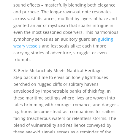
sound effects – masterfully blending both elegance
and purpose. The long-drawn-out note resonates
across vast distances, muffled by layers of haze and
granted an air of mysticism that sparks intrigue in
even the most seasoned observers. This harmonious
symphony serves as an auditory guardian
guiding
weary vessels
and lost souls alike; each timbre
carrying stories of adventure, struggle, or even
triumph.
3. Eerie Melancholy Meets Nautical Heritage:
Step back in time to envision lonely lighthouses
perched on rugged cliffs or solitary havens
enveloped by impenetrable banks of thick fog. In
these maritime settings where lives are woven into
tales brimming with courage, romance, and danger –
fog horns become steadfast companions for sailors
facing treacherous waters or relentless storms. The
blend of vulnerability and resilience conveyed by
these age-old signals serves as a reminder of the