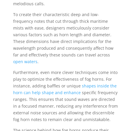
melodious calls.
To create their characteristic deep and low-
frequency notes that cut through thick maritime
mists with ease, designers meticulously consider
various factors such as horn length and diameter.
These dimensions have direct implications for the
wavelength produced and consequently affect how
far and effectively these sounds can travel across
open waters
.
Furthermore, even more clever techniques come into
play to optimize the effectiveness of fog horns. For
instance, adding baffles or unique
shapes inside the
horn can help shape and enhance
specific frequency
ranges. This ensures that sound waves are directed
in a focused manner, reducing any interference from
external noise sources and allowing the discernible
fog horn notes to remain clear and unmistakable.
The science behind how fog horns produce their