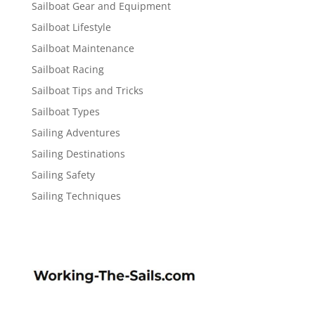
Sailboat Gear and Equipment
Sailboat Lifestyle
Sailboat Maintenance
Sailboat Racing
Sailboat Tips and Tricks
Sailboat Types
Sailing Adventures
Sailing Destinations
Sailing Safety
Sailing Techniques