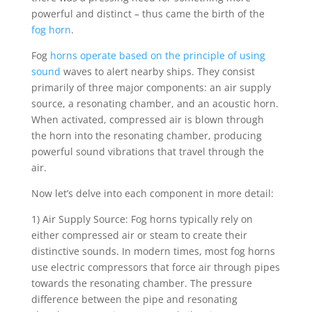
powerful and distinct – thus came the birth of the
fog horn
.
Fog
horns operate based on the principle of using
sound
waves to alert nearby ships. They consist
primarily of three major components: an air supply
source, a resonating chamber, and an acoustic horn.
When activated, compressed air is blown through
the horn into the resonating chamber, producing
powerful sound vibrations that travel through the
air.
Now let’s delve into each component in more detail:
1) Air Supply Source: Fog horns typically rely on
either compressed air or steam to create their
distinctive sounds. In modern times, most fog horns
use electric compressors that force air through pipes
towards the resonating chamber. The pressure
difference between the pipe and resonating