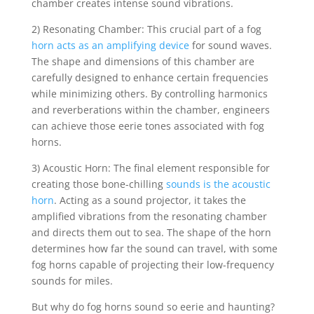
chamber creates intense sound vibrations.
2) Resonating Chamber: This crucial part of a fog
horn acts as an amplifying device
for sound waves.
The shape and dimensions of this chamber are
carefully designed to enhance certain frequencies
while minimizing others. By controlling harmonics
and reverberations within the chamber, engineers
can achieve those eerie tones associated with fog
horns.
3) Acoustic Horn: The final element responsible for
creating those bone-chilling
sounds is the acoustic
horn
. Acting as a sound projector, it takes the
amplified vibrations from the resonating chamber
and directs them out to sea. The shape of the horn
determines how far the sound can travel, with some
fog horns capable of projecting their low-frequency
sounds for miles.
But why do fog horns sound so eerie and haunting?