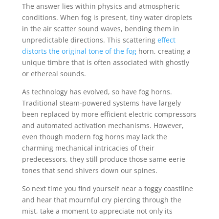
The answer lies within physics and atmospheric
conditions. When fog is present, tiny water droplets
in the air scatter sound waves, bending them in
unpredictable directions. This scattering
effect
distorts the original tone of the fog
horn, creating a
unique timbre that is often associated with ghostly
or ethereal sounds.
As technology has evolved, so have fog horns.
Traditional steam-powered systems have largely
been replaced by more efficient electric compressors
and automated activation mechanisms. However,
even though modern fog horns may lack the
charming mechanical intricacies of their
predecessors, they still produce those same eerie
tones that send shivers down our spines.
So next time you find yourself near a foggy coastline
and hear that mournful cry piercing through the
mist, take a moment to appreciate not only its