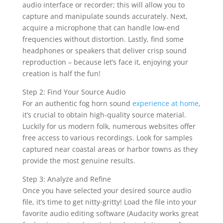
audio interface or recorder; this will allow you to
capture and manipulate sounds accurately. Next,
acquire a microphone that can handle low-end
frequencies without distortion. Lastly, find some
headphones or speakers that deliver crisp sound
reproduction – because let’s face it, enjoying your
creation is half the fun!
Step 2: Find Your Source Audio
For an authentic fog horn sound
experience at home
,
it’s crucial to obtain high-quality source material.
Luckily for us modern folk, numerous websites offer
free access to various recordings. Look for samples
captured near coastal areas or harbor towns as they
provide the most genuine results.
Step 3: Analyze and Refine
Once you have selected your desired source audio
file, it’s time to get nitty-gritty! Load the file into your
favorite audio editing software (Audacity works great