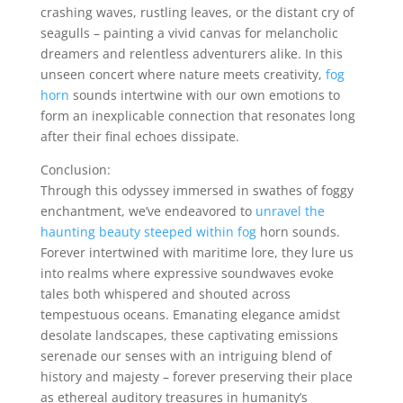
crashing waves, rustling leaves, or the distant cry of
seagulls – painting a vivid canvas for melancholic
dreamers and relentless adventurers alike. In this
unseen concert where nature meets creativity,
fog
horn
sounds intertwine with our own emotions to
form an inexplicable connection that resonates long
after their final echoes dissipate.
Conclusion:
Through this odyssey immersed in swathes of foggy
enchantment, we’ve endeavored to
unravel the
haunting beauty steeped within fog
horn sounds.
Forever intertwined with maritime lore, they lure us
into realms where expressive soundwaves evoke
tales both whispered and shouted across
tempestuous oceans. Emanating elegance amidst
desolate landscapes, these captivating emissions
serenade our senses with an intriguing blend of
history and majesty – forever preserving their place
as ethereal auditory treasures in humanity’s