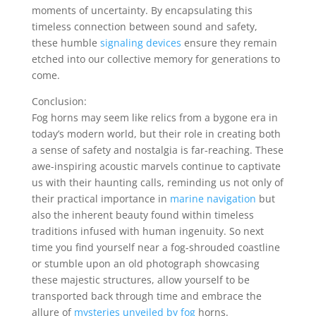
moments of uncertainty. By encapsulating this
timeless connection between sound and safety,
these humble
signaling devices
ensure they remain
etched into our collective memory for generations to
come.
Conclusion:
Fog horns may seem like relics from a bygone era in
today’s modern world, but their role in creating both
a sense of safety and nostalgia is far-reaching. These
awe-inspiring acoustic marvels continue to captivate
us with their haunting calls, reminding us not only of
their practical importance in
marine navigation
but
also the inherent beauty found within timeless
traditions infused with human ingenuity. So next
time you find yourself near a fog-shrouded coastline
or stumble upon an old photograph showcasing
these majestic structures, allow yourself to be
transported back through time and embrace the
allure of
mysteries unveiled by fog
horns.