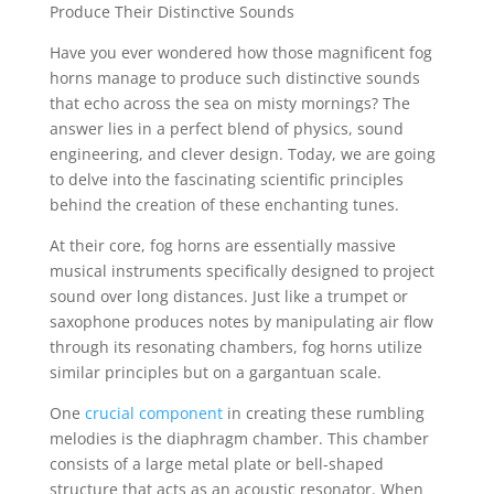
Produce Their Distinctive Sounds
Have you ever wondered how those magnificent fog
horns manage to produce such distinctive sounds
that echo across the sea on misty mornings? The
answer lies in a perfect blend of physics, sound
engineering, and clever design. Today, we are going
to delve into the fascinating scientific principles
behind the creation of these enchanting tunes.
At their core, fog horns are essentially massive
musical instruments specifically designed to project
sound over long distances. Just like a trumpet or
saxophone produces notes by manipulating air flow
through its resonating chambers, fog horns utilize
similar principles but on a gargantuan scale.
One
crucial component
in creating these rumbling
melodies is the diaphragm chamber. This chamber
consists of a large metal plate or bell-shaped
structure that acts as an acoustic resonator. When