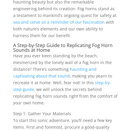
haunting beauty but also the remarkable
engineering behind its creation. Fog horns stand as
a testament to mankind’s ongoing quest for safety at
sea and serve as a reminder of our fascination
with
both nature’s elements and our own ability to
harness them for our benefit.
A Step-by-Step Guide to Replicating Fog Horn
Sounds at Home
Have you ever been standing by the beach,
mesmerized by the lonely wail of a fog horn in the
distance? There’s something
haunting and
captivating about that sound
, making you yearn to
recreate it at home. Well, fear not! In this
step-by-
step guide,
we will unlock the secrets behind
replicating fog horn sounds right from the comfort of
your own home.
Step 1: Gather Your Materials
To start this sonic adventure, you’ll need a few key
items. First and foremost, procure a good-quality