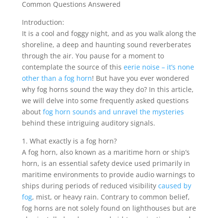
Common Questions Answered
Introduction:
It is a cool and foggy night, and as you walk along the
shoreline, a deep and haunting sound reverberates
through the air. You pause for a moment to
contemplate the source of this
eerie noise – it’s none
other than a fog horn
! But have you ever wondered
why fog horns sound the way they do? In this article,
we will delve into some frequently asked questions
about
fog horn sounds and unravel the mysteries
behind these intriguing auditory signals.
1. What exactly is a fog horn?
A fog horn, also known as a maritime horn or ship’s
horn, is an essential safety device used primarily in
maritime environments to provide audio warnings to
ships during periods of reduced visibility
caused by
fog
, mist, or heavy rain. Contrary to common belief,
fog horns are not solely found on lighthouses but are