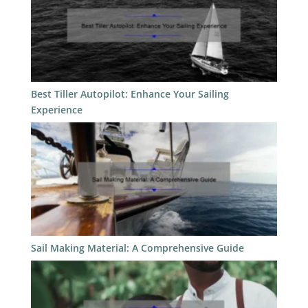
Best Tiller Autopilot: Enhance Your Sailing
Experience
Sail Making Material: A Comprehensive Guide