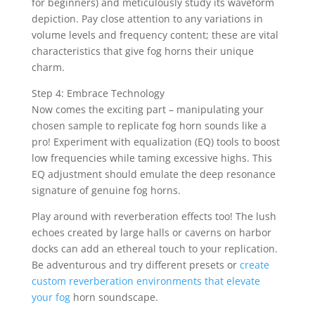
for beginners) and meticulously study its waveform
depiction. Pay close attention to any variations in
volume levels and frequency content; these are vital
characteristics that give fog horns their unique
charm.
Step 4: Embrace Technology
Now comes the exciting part – manipulating your
chosen sample to replicate fog horn sounds like a
pro! Experiment with equalization (EQ) tools to boost
low frequencies while taming excessive highs. This
EQ adjustment should emulate the deep resonance
signature of genuine fog horns.
Play around with reverberation effects too! The lush
echoes created by large halls or caverns on harbor
docks can add an ethereal touch to your replication.
Be adventurous and try different presets or
create
custom reverberation environments that elevate
your fog
horn soundscape.