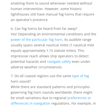
enabling them to sound whenever needed without
human intervention. However, some historic
lighthouses still have manual fog horns that require
an operator’s presence.
6. Can fog horns be heard from far away?
Yes! Depending on environmental conditions and the
power of the particular fog horn
, its audible range
usually spans several nautical miles (1 nautical mile
equals approximately 1.15 statute miles). This
impressive reach allows ship operators to detect
potential hazards and
navigate safely
even under
adverse weather circumstances.
7. Do all coastal regions use the same
type of fog
horn sound?
While there are standard patterns and principles
governing fog horn sounds worldwide, there might
be small variations due to regional
preferences or
differences in navigation
regulations. For example, in