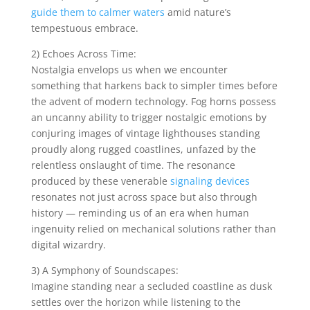
guide them to calmer waters
amid nature’s
tempestuous embrace.
2) Echoes Across Time:
Nostalgia envelops us when we encounter
something that harkens back to simpler times before
the advent of modern technology. Fog horns possess
an uncanny ability to trigger nostalgic emotions by
conjuring images of vintage lighthouses standing
proudly along rugged coastlines, unfazed by the
relentless onslaught of time. The resonance
produced by these venerable
signaling devices
resonates not just across space but also through
history — reminding us of an era when human
ingenuity relied on mechanical solutions rather than
digital wizardry.
3) A Symphony of Soundscapes:
Imagine standing near a secluded coastline as dusk
settles over the horizon while listening to the