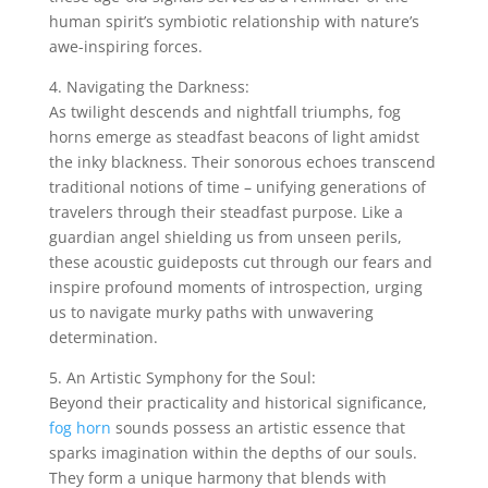
human spirit’s symbiotic relationship with nature’s
awe-inspiring forces.
4. Navigating the Darkness:
As twilight descends and nightfall triumphs, fog
horns emerge as steadfast beacons of light amidst
the inky blackness. Their sonorous echoes transcend
traditional notions of time – unifying generations of
travelers through their steadfast purpose. Like a
guardian angel shielding us from unseen perils,
these acoustic guideposts cut through our fears and
inspire profound moments of introspection, urging
us to navigate murky paths with unwavering
determination.
5. An Artistic Symphony for the Soul:
Beyond their practicality and historical significance,
fog horn
sounds possess an artistic essence that
sparks imagination within the depths of our souls.
They form a unique harmony that blends with