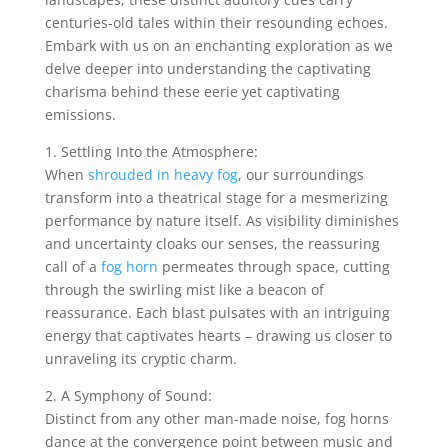
centuries-old tales within their resounding echoes.
Embark with us on an enchanting exploration as we
delve deeper into understanding the captivating
charisma behind these eerie yet captivating
emissions.
1. Settling Into the Atmosphere:
When
shrouded in heavy fog
, our surroundings
transform into a theatrical stage for a mesmerizing
performance by nature itself. As visibility diminishes
and uncertainty cloaks our senses, the reassuring
call of a
fog horn
permeates through space, cutting
through the swirling mist like a beacon of
reassurance. Each blast pulsates with an intriguing
energy that captivates hearts – drawing us closer to
unraveling its cryptic charm.
2. A Symphony of Sound:
Distinct from any other man-made noise, fog horns
dance at the convergence point between music and