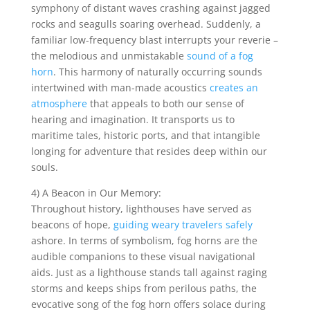
symphony of distant waves crashing against jagged
rocks and seagulls soaring overhead. Suddenly, a
familiar low-frequency blast interrupts your reverie –
the melodious and unmistakable
sound of a fog
horn
. This harmony of naturally occurring sounds
intertwined with man-made acoustics
creates an
atmosphere
that appeals to both our sense of
hearing and imagination. It transports us to
maritime tales, historic ports, and that intangible
longing for adventure that resides deep within our
souls.
4) A Beacon in Our Memory:
Throughout history, lighthouses have served as
beacons of hope,
guiding weary travelers safely
ashore. In terms of symbolism, fog horns are the
audible companions to these visual navigational
aids. Just as a lighthouse stands tall against raging
storms and keeps ships from perilous paths, the
evocative song of the fog horn offers solace during