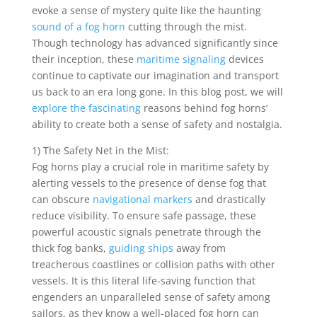
evoke a sense of mystery quite like the haunting
sound of a fog horn
cutting through the mist.
Though technology has advanced significantly since
their inception, these
maritime signaling
devices
continue to captivate our imagination and transport
us back to an era long gone. In this blog post, we will
explore the fascinating
reasons behind fog horns’
ability to create both a sense of safety and nostalgia.
1) The Safety Net in the Mist:
Fog horns play a crucial role in maritime safety by
alerting vessels to the presence of dense fog that
can obscure
navigational markers
and drastically
reduce visibility. To ensure safe passage, these
powerful acoustic signals penetrate through the
thick fog banks,
guiding ships
away from
treacherous coastlines or collision paths with other
vessels. It is this literal life-saving function that
engenders an unparalleled sense of safety among
sailors, as they know a well-placed fog horn can