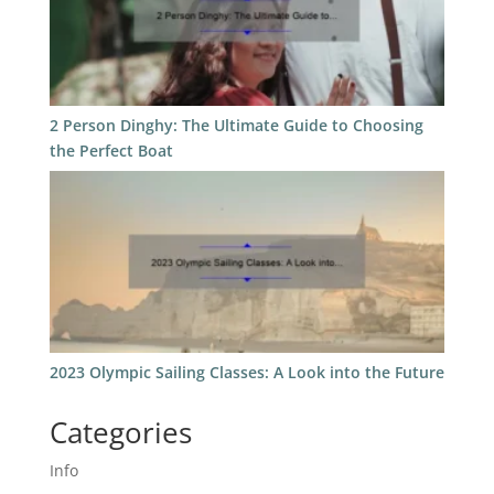
2 Person Dinghy: The Ultimate Guide to Choosing
the Perfect Boat
2023 Olympic Sailing Classes: A Look into the Future
Categories
Info