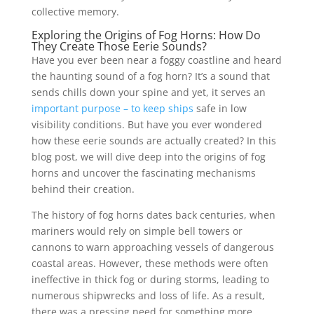
collective memory.
Exploring the Origins of Fog Horns: How Do
They Create Those Eerie Sounds?
Have you ever been near a foggy coastline and heard
the haunting sound of a fog horn? It’s a sound that
sends chills down your spine and yet, it serves an
important purpose – to keep ships
safe in low
visibility conditions. But have you ever wondered
how these eerie sounds are actually created? In this
blog post, we will dive deep into the origins of fog
horns and uncover the fascinating mechanisms
behind their creation.
The history of fog horns dates back centuries, when
mariners would rely on simple bell towers or
cannons to warn approaching vessels of dangerous
coastal areas. However, these methods were often
ineffective in thick fog or during storms, leading to
numerous shipwrecks and loss of life. As a result,
there was a pressing need for something more