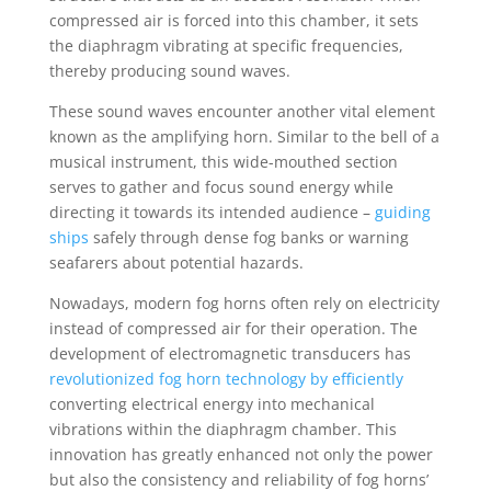
compressed air is forced into this chamber, it sets
the diaphragm vibrating at specific frequencies,
thereby producing sound waves.
These sound waves encounter another vital element
known as the amplifying horn. Similar to the bell of a
musical instrument, this wide-mouthed section
serves to gather and focus sound energy while
directing it towards its intended audience –
guiding
ships
safely through dense fog banks or warning
seafarers about potential hazards.
Nowadays, modern fog horns often rely on electricity
instead of compressed air for their operation. The
development of electromagnetic transducers has
revolutionized fog horn technology by efficiently
converting electrical energy into mechanical
vibrations within the diaphragm chamber. This
innovation has greatly enhanced not only the power
but also the consistency and reliability of fog horns’