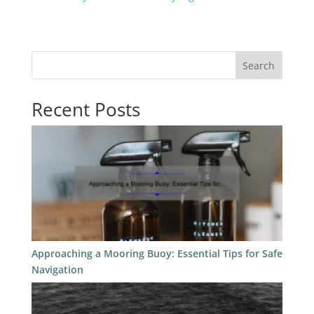
Search
Recent Posts
Approaching a Mooring Buoy: Essential Tips for Safe
Navigation