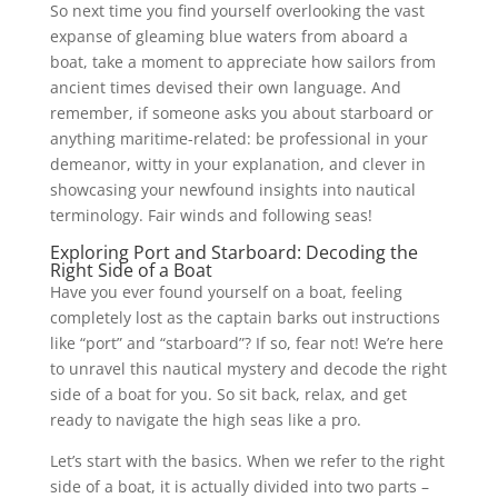
So next time you find yourself overlooking the vast
expanse of gleaming blue waters from aboard a
boat, take a moment to appreciate how sailors from
ancient times devised their own language. And
remember, if someone asks you about starboard or
anything maritime-related: be professional in your
demeanor, witty in your explanation, and clever in
showcasing your newfound insights into nautical
terminology. Fair winds and following seas!
Exploring Port and Starboard: Decoding the
Right Side of a Boat
Have you ever found yourself on a boat, feeling
completely lost as the captain barks out instructions
like “port” and “starboard”? If so, fear not! We’re here
to unravel this nautical mystery and decode the right
side of a boat for you. So sit back, relax, and get
ready to navigate the high seas like a pro.
Let’s start with the basics. When we refer to the right
side of a boat, it is actually divided into two parts –