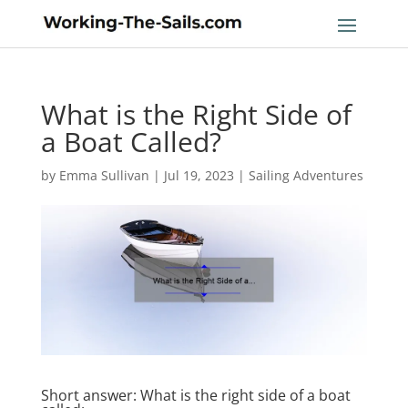
What is the Right Side of
a Boat Called?
by
Emma Sullivan
|
Jul 19, 2023
|
Sailing Adventures
Short answer: What is the right side of a boat