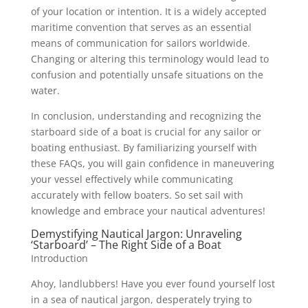
of your location or intention. It is a widely accepted
maritime convention that serves as an essential
means of communication for sailors worldwide.
Changing or altering this terminology would lead to
confusion and potentially unsafe situations on the
water.
In conclusion, understanding and recognizing the
starboard side of a boat is crucial for any sailor or
boating enthusiast. By familiarizing yourself with
these FAQs, you will gain confidence in maneuvering
your vessel effectively while communicating
accurately with fellow boaters. So set sail with
knowledge and embrace your nautical adventures!
Demystifying Nautical Jargon: Unraveling
‘Starboard’ – The Right Side of a Boat
Introduction
Ahoy, landlubbers! Have you ever found yourself lost
in a sea of nautical jargon, desperately trying to