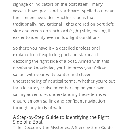
signage or indicators on the boat itself – many
vessels have “port” and “starboard” spelled out near
their respective sides. Another clue is that
traditionally, navigational lights are red on port (left)
side and green on starboard (right) side, making it
easier to identify even in low light conditions.
So there you have it – a detailed professional
explanation of exploring port and starboard:
decoding the right side of a boat. Armed with this
newfound knowledge, you’ll impress your fellow
sailors with your witty banter and clever
understanding of nautical terms. Whether you’re out
for a leisurely cruise or embarking on your own
sailing adventure, understanding these terms will
ensure smooth sailing and confident navigation
through any body of water.
A Step-by-Step Guide to Identifying the Right
Side of a Boat
Title: Decoding the Mysteries: A Step-by-Step Guide