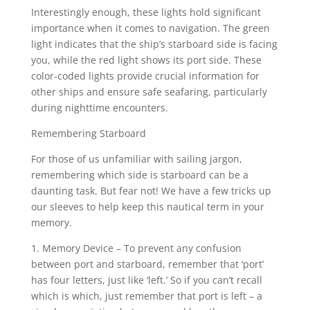
Interestingly enough, these lights hold significant
importance when it comes to navigation. The green
light indicates that the ship’s starboard side is facing
you, while the red light shows its port side. These
color-coded lights provide crucial information for
other ships and ensure safe seafaring, particularly
during nighttime encounters.
Remembering Starboard
For those of us unfamiliar with sailing jargon,
remembering which side is starboard can be a
daunting task. But fear not! We have a few tricks up
our sleeves to help keep this nautical term in your
memory.
1. Memory Device – To prevent any confusion
between port and starboard, remember that ‘port’
has four letters, just like ‘left.’ So if you can’t recall
which is which, just remember that port is left – a