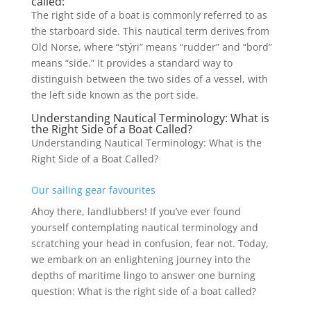
called:
The right side of a boat is commonly referred to as
the starboard side. This nautical term derives from
Old Norse, where “stýri” means “rudder” and “bord”
means “side.” It provides a standard way to
distinguish between the two sides of a vessel, with
the left side known as the port side.
Understanding Nautical Terminology: What is
the Right Side of a Boat Called?
Understanding Nautical Terminology: What is the
Right Side of a Boat Called?
Our sailing gear favourites
Ahoy there, landlubbers! If you’ve ever found
yourself contemplating nautical terminology and
scratching your head in confusion, fear not. Today,
we embark on an enlightening journey into the
depths of maritime lingo to answer one burning
question: What is the right side of a boat called?