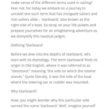
make sense of the different terms used in sailing?
Fear not, for today we embark on a journey to
unravel one such term that has intrigued sailors and
non-sailors alike – ‘starboard,’ also known as the
right side of a boat. So strap on your life jackets and
prepare yourselves for an enlightening adventure as
we demystify this nautical jargon.
Defining ‘Starboard’
Before we dive into the depths of starboard, let’s
start with its etymology. The term ‘starboard’ finds its
origin in Old English, where it was referred to as
“steorbord,” meaning “the side on which the steerer
stands.” Quite literally, it was the side of the boat
where the steering oar or rudder was mounted.
Why Starboard?
Now, you might wonder why this particular side
earned the name ‘starboard.’ Well, imagine yourself