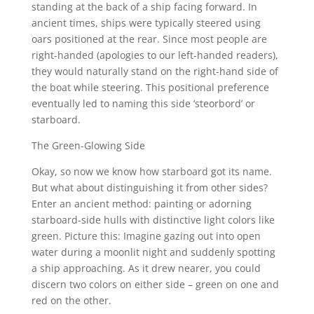
standing at the back of a ship facing forward. In
ancient times, ships were typically steered using
oars positioned at the rear. Since most people are
right-handed (apologies to our left-handed readers),
they would naturally stand on the right-hand side of
the boat while steering. This positional preference
eventually led to naming this side ‘steorbord’ or
starboard.
The Green-Glowing Side
Okay, so now we know how starboard got its name.
But what about distinguishing it from other sides?
Enter an ancient method: painting or adorning
starboard-side hulls with distinctive light colors like
green. Picture this: Imagine gazing out into open
water during a moonlit night and suddenly spotting
a ship approaching. As it drew nearer, you could
discern two colors on either side – green on one and
red on the other.