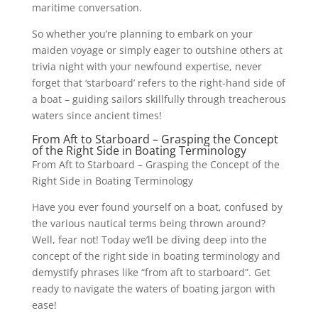
maritime conversation.
So whether you’re planning to embark on your
maiden voyage or simply eager to outshine others at
trivia night with your newfound expertise, never
forget that ‘starboard’ refers to the right-hand side of
a boat – guiding sailors skillfully through treacherous
waters since ancient times!
From Aft to Starboard – Grasping the Concept
of the Right Side in Boating Terminology
From Aft to Starboard – Grasping the Concept of the
Right Side in Boating Terminology
Have you ever found yourself on a boat, confused by
the various nautical terms being thrown around?
Well, fear not! Today we’ll be diving deep into the
concept of the right side in boating terminology and
demystify phrases like “from aft to starboard”. Get
ready to navigate the waters of boating jargon with
ease!