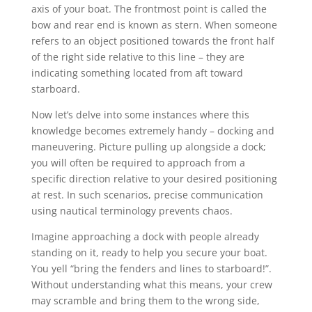
axis of your boat. The frontmost point is called the
bow and rear end is known as stern. When someone
refers to an object positioned towards the front half
of the right side relative to this line – they are
indicating something located from aft toward
starboard.
Now let’s delve into some instances where this
knowledge becomes extremely handy – docking and
maneuvering. Picture pulling up alongside a dock;
you will often be required to approach from a
specific direction relative to your desired positioning
at rest. In such scenarios, precise communication
using nautical terminology prevents chaos.
Imagine approaching a dock with people already
standing on it, ready to help you secure your boat.
You yell “bring the fenders and lines to starboard!”.
Without understanding what this means, your crew
may scramble and bring them to the wrong side,