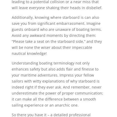
leading to a potential collision or a near miss that
will leave everyone shaking their heads in disbelief.
Additionally, knowing where starboard is can also
save you from significant embarrassment. Imagine
guests onboard who are unaware of boating terms.
Avoid any awkward moments by directing them:
“Please take a seat on the starboard side,” and they
will be none the wiser about their impeccable
nautical knowledge!
Understanding boating terminology not only
enhances safety but also adds flair and finesse to
your maritime adventures. Impress your fellow
sailors with witty explanations of why starboard is
indeed right if they ever ask. And remember, never
underestimate the power of proper communication;
it can make all the difference between a smooth
sailing experience or an anarchic one.
So there you have it – a detailed professional