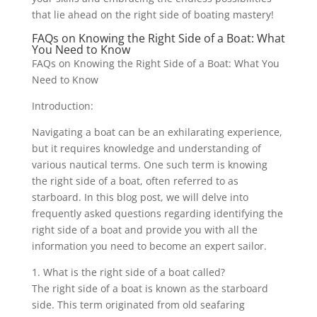
that lie ahead on the right side of boating mastery!
FAQs on Knowing the Right Side of a Boat: What
You Need to Know
FAQs on Knowing the Right Side of a Boat: What You
Need to Know
Introduction:
Navigating a boat can be an exhilarating experience,
but it requires knowledge and understanding of
various nautical terms. One such term is knowing
the right side of a boat, often referred to as
starboard. In this blog post, we will delve into
frequently asked questions regarding identifying the
right side of a boat and provide you with all the
information you need to become an expert sailor.
1. What is the right side of a boat called?
The right side of a boat is known as the starboard
side. This term originated from old seafaring