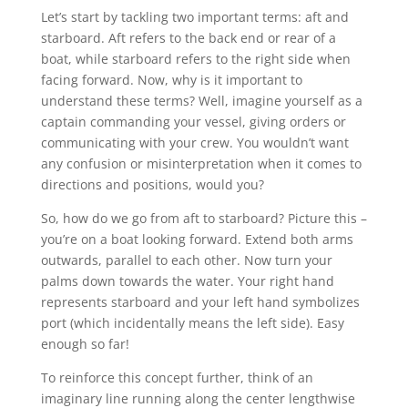
Let’s start by tackling two important terms: aft and
starboard. Aft refers to the back end or rear of a
boat, while starboard refers to the right side when
facing forward. Now, why is it important to
understand these terms? Well, imagine yourself as a
captain commanding your vessel, giving orders or
communicating with your crew. You wouldn’t want
any confusion or misinterpretation when it comes to
directions and positions, would you?
So, how do we go from aft to starboard? Picture this –
you’re on a boat looking forward. Extend both arms
outwards, parallel to each other. Now turn your
palms down towards the water. Your right hand
represents starboard and your left hand symbolizes
port (which incidentally means the left side). Easy
enough so far!
To reinforce this concept further, think of an
imaginary line running along the center lengthwise