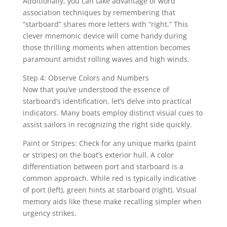
Additionally, you can take advantage of word
association techniques by remembering that
“starboard” shares more letters with “right.” This
clever mnemonic device will come handy during
those thrilling moments when attention becomes
paramount amidst rolling waves and high winds.
Step 4: Observe Colors and Numbers
Now that you’ve understood the essence of
starboard’s identification, let’s delve into practical
indicators. Many boats employ distinct visual cues to
assist sailors in recognizing the right side quickly.
Paint or Stripes: Check for any unique marks (paint
or stripes) on the boat’s exterior hull. A color
differentiation between port and starboard is a
common approach. While red is typically indicative
of port (left), green hints at starboard (right). Visual
memory aids like these make recalling simpler when
urgency strikes.