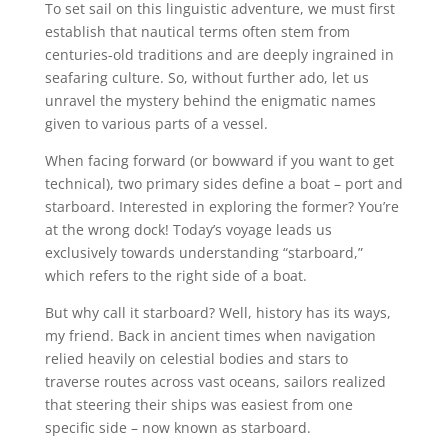
To set sail on this linguistic adventure, we must first
establish that nautical terms often stem from
centuries-old traditions and are deeply ingrained in
seafaring culture. So, without further ado, let us
unravel the mystery behind the enigmatic names
given to various parts of a vessel.
When facing forward (or bowward if you want to get
technical), two primary sides define a boat – port and
starboard. Interested in exploring the former? You’re
at the wrong dock! Today’s voyage leads us
exclusively towards understanding “starboard,”
which refers to the right side of a boat.
But why call it starboard? Well, history has its ways,
my friend. Back in ancient times when navigation
relied heavily on celestial bodies and stars to
traverse routes across vast oceans, sailors realized
that steering their ships was easiest from one
specific side – now known as starboard.