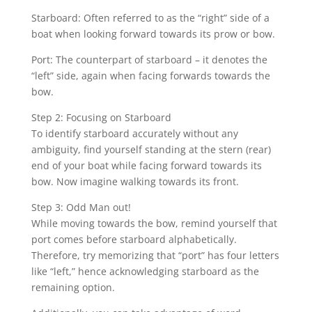
Starboard: Often referred to as the “right” side of a
boat when looking forward towards its prow or bow.
Port: The counterpart of starboard – it denotes the
“left” side, again when facing forwards towards the
bow.
Step 2: Focusing on Starboard
To identify starboard accurately without any
ambiguity, find yourself standing at the stern (rear)
end of your boat while facing forward towards its
bow. Now imagine walking towards its front.
Step 3: Odd Man out!
While moving towards the bow, remind yourself that
port comes before starboard alphabetically.
Therefore, try memorizing that “port” has four letters
like “left,” hence acknowledging starboard as the
remaining option.