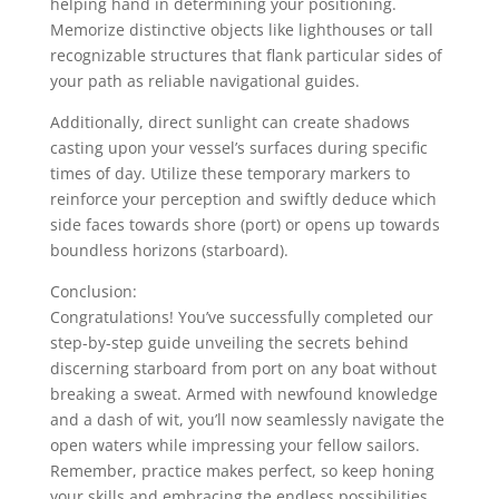
helping hand in determining your positioning.
Memorize distinctive objects like lighthouses or tall
recognizable structures that flank particular sides of
your path as reliable navigational guides.
Additionally, direct sunlight can create shadows
casting upon your vessel’s surfaces during specific
times of day. Utilize these temporary markers to
reinforce your perception and swiftly deduce which
side faces towards shore (port) or opens up towards
boundless horizons (starboard).
Conclusion:
Congratulations! You’ve successfully completed our
step-by-step guide unveiling the secrets behind
discerning starboard from port on any boat without
breaking a sweat. Armed with newfound knowledge
and a dash of wit, you’ll now seamlessly navigate the
open waters while impressing your fellow sailors.
Remember, practice makes perfect, so keep honing
your skills and embracing the endless possibilities