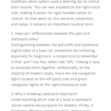
traditions when sailors used a steering oar to control
their vessels. This oar was situated on the right-hand
side, making it easier for right-handed sailors to
control. As time went on, this became convention,
and today, it remains an important nautical term.
2. How can I differentiate between the port and
starboard sides?
Distinguishing between the port (left) and starboard
(right) sides of a boat can sometimes be confusing,
especially for beginners. A simple trick to remember
is that “port” has four letters like “left,” making it easy
to associate them together. Additionally, on the
majority of modern boats, there are red navigation
lights located on the left (port) side and green
navigation lights on the right (starboard) side.
3. Why is knowing starboard important?
Understanding which side of a boat is starboard
serves several key purposes for boaters. Firstly, it
facilitates effective communication among crew