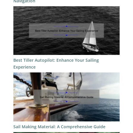
Navigation
Best Tiller Autopilot: Enhance Your Sailing
Experience
Sail Making Material: A Comprehensive Guide