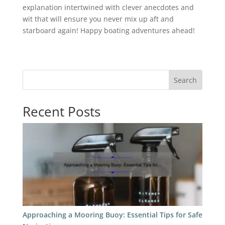
explanation intertwined with clever anecdotes and
wit that will ensure you never mix up aft and
starboard again! Happy boating adventures ahead!
Search
Recent Posts
Approaching a Mooring Buoy: Essential Tips for Safe