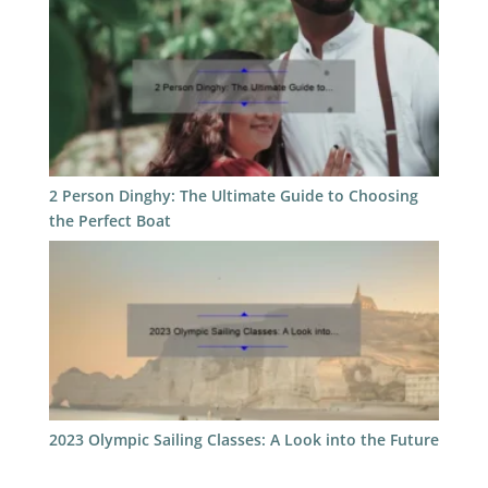
2 Person Dinghy: The Ultimate Guide to Choosing
the Perfect Boat
2023 Olympic Sailing Classes: A Look into the Future