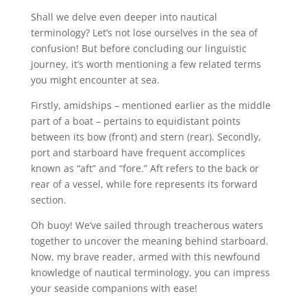
Shall we delve even deeper into nautical
terminology? Let’s not lose ourselves in the sea of
confusion! But before concluding our linguistic
journey, it’s worth mentioning a few related terms
you might encounter at sea.
Firstly, amidships – mentioned earlier as the middle
part of a boat – pertains to equidistant points
between its bow (front) and stern (rear). Secondly,
port and starboard have frequent accomplices
known as “aft” and “fore.” Aft refers to the back or
rear of a vessel, while fore represents its forward
section.
Oh buoy! We’ve sailed through treacherous waters
together to uncover the meaning behind starboard.
Now, my brave reader, armed with this newfound
knowledge of nautical terminology, you can impress
your seaside companions with ease!