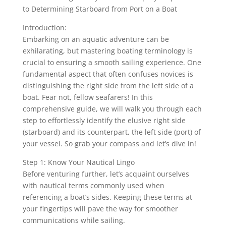
to Determining Starboard from Port on a Boat
Introduction:
Embarking on an aquatic adventure can be
exhilarating, but mastering boating terminology is
crucial to ensuring a smooth sailing experience. One
fundamental aspect that often confuses novices is
distinguishing the right side from the left side of a
boat. Fear not, fellow seafarers! In this
comprehensive guide, we will walk you through each
step to effortlessly identify the elusive right side
(starboard) and its counterpart, the left side (port) of
your vessel. So grab your compass and let’s dive in!
Step 1: Know Your Nautical Lingo
Before venturing further, let’s acquaint ourselves
with nautical terms commonly used when
referencing a boat’s sides. Keeping these terms at
your fingertips will pave the way for smoother
communications while sailing.