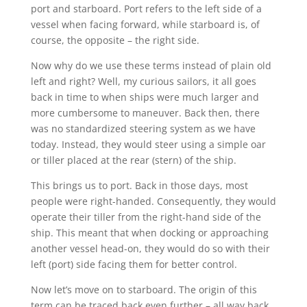
port and starboard. Port refers to the left side of a
vessel when facing forward, while starboard is, of
course, the opposite – the right side.
Now why do we use these terms instead of plain old
left and right? Well, my curious sailors, it all goes
back in time to when ships were much larger and
more cumbersome to maneuver. Back then, there
was no standardized steering system as we have
today. Instead, they would steer using a simple oar
or tiller placed at the rear (stern) of the ship.
This brings us to port. Back in those days, most
people were right-handed. Consequently, they would
operate their tiller from the right-hand side of the
ship. This meant that when docking or approaching
another vessel head-on, they would do so with their
left (port) side facing them for better control.
Now let’s move on to starboard. The origin of this
term can be traced back even further – all way back