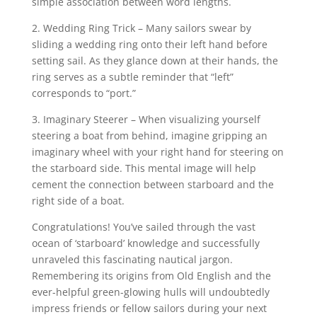
simple association between word lengths.
2. Wedding Ring Trick – Many sailors swear by
sliding a wedding ring onto their left hand before
setting sail. As they glance down at their hands, the
ring serves as a subtle reminder that “left”
corresponds to “port.”
3. Imaginary Steerer – When visualizing yourself
steering a boat from behind, imagine gripping an
imaginary wheel with your right hand for steering on
the starboard side. This mental image will help
cement the connection between starboard and the
right side of a boat.
Congratulations! You’ve sailed through the vast
ocean of ‘starboard’ knowledge and successfully
unraveled this fascinating nautical jargon.
Remembering its origins from Old English and the
ever-helpful green-glowing hulls will undoubtedly
impress friends or fellow sailors during your next