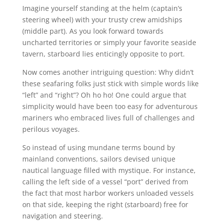
Imagine yourself standing at the helm (captain’s
steering wheel) with your trusty crew amidships
(middle part). As you look forward towards
uncharted territories or simply your favorite seaside
tavern, starboard lies enticingly opposite to port.
Now comes another intriguing question: Why didn’t
these seafaring folks just stick with simple words like
“left” and “right”? Oh ho ho! One could argue that
simplicity would have been too easy for adventurous
mariners who embraced lives full of challenges and
perilous voyages.
So instead of using mundane terms bound by
mainland conventions, sailors devised unique
nautical language filled with mystique. For instance,
calling the left side of a vessel “port” derived from
the fact that most harbor workers unloaded vessels
on that side, keeping the right (starboard) free for
navigation and steering.