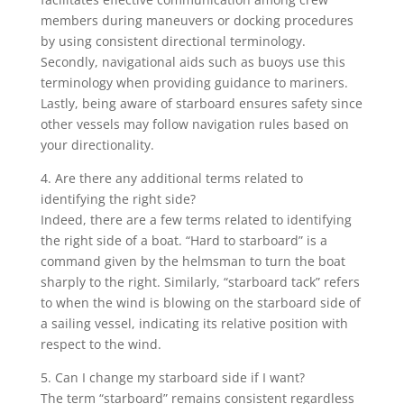
members during maneuvers or docking procedures
by using consistent directional terminology.
Secondly, navigational aids such as buoys use this
terminology when providing guidance to mariners.
Lastly, being aware of starboard ensures safety since
other vessels may follow navigation rules based on
your directionality.
4. Are there any additional terms related to
identifying the right side?
Indeed, there are a few terms related to identifying
the right side of a boat. “Hard to starboard” is a
command given by the helmsman to turn the boat
sharply to the right. Similarly, “starboard tack” refers
to when the wind is blowing on the starboard side of
a sailing vessel, indicating its relative position with
respect to the wind.
5. Can I change my starboard side if I want?
The term “starboard” remains consistent regardless