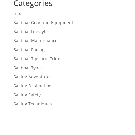
Categories
Info
Sailboat Gear and Equipment
Sailboat Lifestyle
Sailboat Maintenance
Sailboat Racing
Sailboat Tips and Tricks
Sailboat Types
Sailing Adventures
Sailing Destinations
Sailing Safety
Sailing Techniques