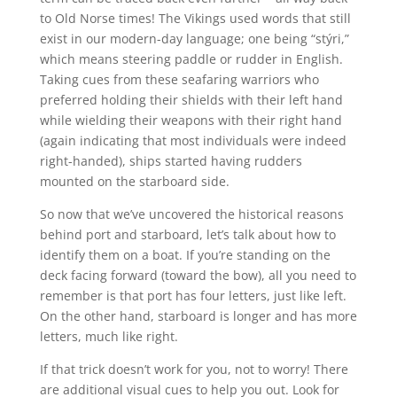
to Old Norse times! The Vikings used words that still
exist in our modern-day language; one being “stýri,”
which means steering paddle or rudder in English.
Taking cues from these seafaring warriors who
preferred holding their shields with their left hand
while wielding their weapons with their right hand
(again indicating that most individuals were indeed
right-handed), ships started having rudders
mounted on the starboard side.
So now that we’ve uncovered the historical reasons
behind port and starboard, let’s talk about how to
identify them on a boat. If you’re standing on the
deck facing forward (toward the bow), all you need to
remember is that port has four letters, just like left.
On the other hand, starboard is longer and has more
letters, much like right.
If that trick doesn’t work for you, not to worry! There
are additional visual cues to help you out. Look for