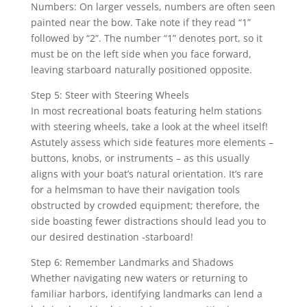
Numbers: On larger vessels, numbers are often seen
painted near the bow. Take note if they read “1”
followed by “2”. The number “1” denotes port, so it
must be on the left side when you face forward,
leaving starboard naturally positioned opposite.
Step 5: Steer with Steering Wheels
In most recreational boats featuring helm stations
with steering wheels, take a look at the wheel itself!
Astutely assess which side features more elements –
buttons, knobs, or instruments – as this usually
aligns with your boat’s natural orientation. It’s rare
for a helmsman to have their navigation tools
obstructed by crowded equipment; therefore, the
side boasting fewer distractions should lead you to
our desired destination -starboard!
Step 6: Remember Landmarks and Shadows
Whether navigating new waters or returning to
familiar harbors, identifying landmarks can lend a