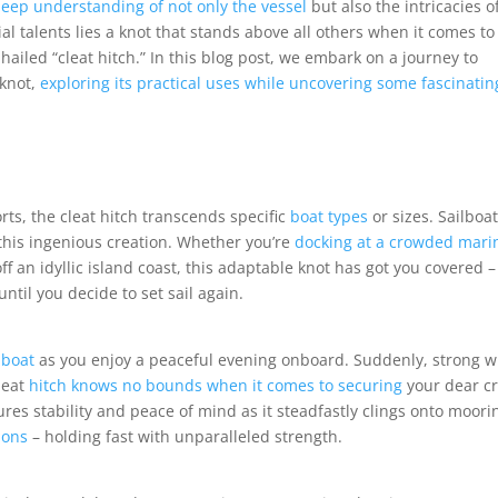
deep understanding of not only the vessel
but also the intricacies o
l talents lies a knot that stands above all others when it comes to
hailed “cleat hitch.” In this blog post, we embark on a journey to
 knot,
exploring its practical uses while uncovering some fascinatin
rts, the cleat hitch transcends specific
boat types
or sizes. Sailboat
 this ingenious creation. Whether you’re
docking at a crowded mari
ff an idyllic island coast, this adaptable knot has got you covered –
til you decide to set sail again.
 boat
as you enjoy a peaceful evening onboard. Suddenly, strong 
leat
hitch knows no bounds when it comes to securing
your dear cr
res stability and peace of mind as it steadfastly clings onto moori
ions
– holding fast with unparalleled strength.