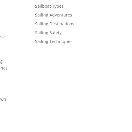
Sailboat Types
Sailing Adventures
Sailing Destinations
Sailing Safety
e a
Sailing Techniques
ng
ines
down