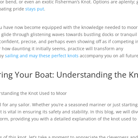
hor bend, or even an exotic Fisherman’s Knot. Options are aplenty; 
loating pride
stays put
.
 you have now become equipped with the knowledge needed to moor
u glide through glistening waves towards bustling docks or tranquil
– confident, precise, and perhaps even showing off as if competing i
ow daunting it initially seems, practice will transform any
ppy
sailing and may these perfect knots
accompany you on all futur
ring Your Boat: Understanding the K
erstanding the Knot Used to Moor
ll for any sailor. Whether you’re a seasoned mariner or just starting
 vital in ensuring its safety and stability. In this blog, we will div
 form, providing you with a detailed explanation of the knot used to
s of this knot, let’s take a moment to appreciate the cleverness an