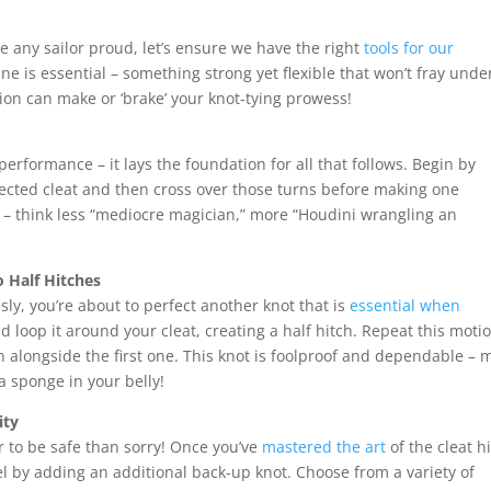
e any sailor proud, let’s ensure we have the right
tools for our
e is essential – something strong yet flexible that won’t fray unde
ion can make or ‘brake’ your knot-tying prowess!
 performance – it lays the foundation for all that follows. Begin by
lected cleat and then cross over those turns before making one
t – think less “mediocre magician,” more “Houdini wrangling an
 Half Hitches
ly, you’re about to perfect another knot that is
essential when
d loop it around your cleat, creating a half hitch. Repeat this moti
ch alongside the first one. This knot is foolproof and dependable –
 a sponge in your belly!
ity
ter to be safe than sorry! Once you’ve
mastered the art
of the cleat h
el by adding an additional back-up knot. Choose from a variety of