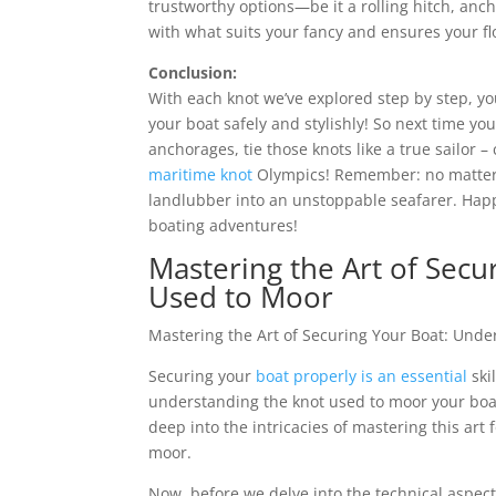
trustworthy options—be it a rolling hitch, anc
with what suits your fancy and ensures your f
Conclusion:
With each knot we’ve explored step by step,
your boat safely and stylishly! So next time yo
anchorages, tie those knots like a true sailor 
maritime knot
Olympics! Remember: no matter h
landlubber into an unstoppable seafarer. Ha
boating adventures!
Mastering the Art of Secu
Used to Moor
Mastering the Art of Securing Your Boat: Und
Securing your
boat properly is an essential
ski
understanding the knot used to moor your boat is
deep into the intricacies of mastering this art
moor.
Now, before we delve into the technical aspect