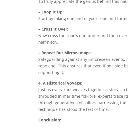
To truly appreciate the genius behind this naut
– Loop It Up:
Start by taking one end of your rope and formin
– Cross It Over:
Now cross the rope’s end under and then over t
half-hitch.
– Repeat But Mirror-Image:
Safeguarding against any unforeseen events, r
rope end. This ensures that even if one side
supporting it.
4. A Historical Voyage:
Just as every knot weaves together a story, so 
shrouded in maritime folklore, experts trace i
through generations of sailors harnessing the
technique has stood the test of time.
Conclusion: