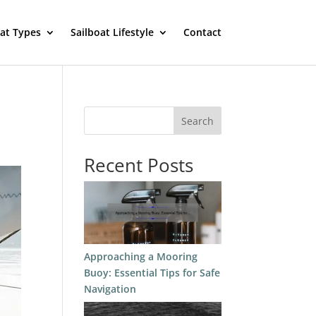
oat Types
Sailboat Lifestyle
Contact
Search
Recent Posts
Approaching a Mooring
Buoy: Essential Tips for Safe
Navigation