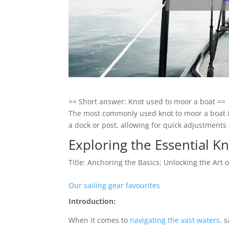
== Short answer: Knot used to moor a boat ==
The most commonly used knot to moor a boat is 
a dock or post, allowing for quick adjustment
Exploring the Essential K
Title: Anchoring the Basics: Unlocking the Art
Our sailing gear favourites
Introduction:
When it comes to
navigating the vast waters,
sa