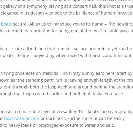
rt gallery or a symphony playing at a concert hall, this knot is a tru
 elegance in its design – an ode to the brilliance of human innovati
 boats
secure? Allow us to introduce you to its name – The Bowline
 has earned its reputation for being one of the most reliable ways t
ility to create a fixed loop that remains secure under load yet can be
r boat’s lifeline – unyielding when faced with harsh conditions but
 tying shoelaces on steroids – no flimsy bunny ears here! Start by
known as “the standing part”) while leaving enough length at the ot
ing end through both the loop itself and around behind the standin
rough that loop created earlier and pull tight! Voila! You have
asts a remarkable level of versatility. This knot’s loop can grip tig
our
boat to an anchor
or dock post. Furthermore, it can be easily
d to heavy loads or prolonged exposure to water and salt.