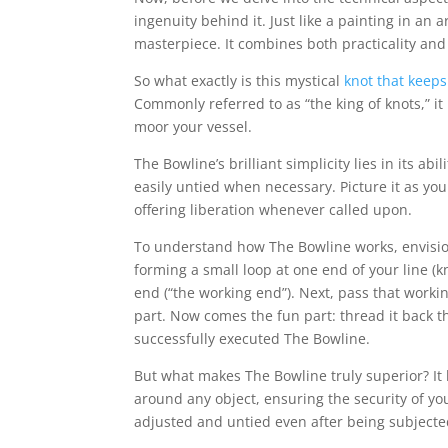
ingenuity behind it. Just like a painting in an a
masterpiece. It combines both practicality and
So what exactly is this mystical
knot that keeps
Commonly referred to as “the king of knots,” it
moor your vessel.
The Bowline’s brilliant simplicity lies in its ab
easily untied when necessary. Picture it as you
offering liberation whenever called upon.
To understand how The Bowline works, envision
forming a small loop at one end of your line (
end (“the working end”). Next, pass that work
part. Now comes the fun part: thread it back th
successfully executed The Bowline.
But what makes The Bowline truly superior? It bo
around any object, ensuring the security of y
adjusted and untied even after being subjecte