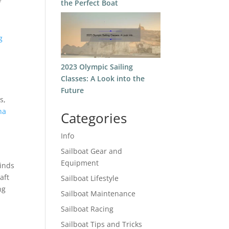
the Perfect Boat
f
g
2023 Olympic Sailing
Classes: A Look into the
Future
s,
na
Categories
Info
Sailboat Gear and
Equipment
winds
aft
Sailboat Lifestyle
ng
Sailboat Maintenance
Sailboat Racing
Sailboat Tips and Tricks