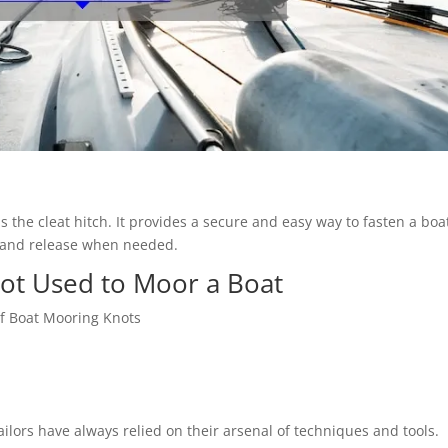
the cleat hitch. It provides a secure and easy way to fasten a boa
s and release when needed.
not Used to Moor a Boat
 of Boat Mooring Knots
ilors have always relied on their arsenal of techniques and tools.