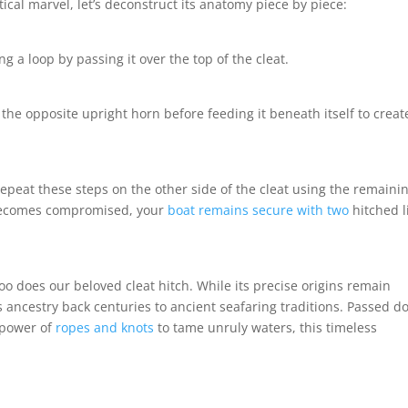
ical marvel, let’s deconstruct its anatomy piece by piece:
g a loop by passing it over the top of the cleat.
he opposite upright horn before feeding it beneath itself to creat
epeat these steps on the other side of the cleat using the remaini
 becomes compromised, your
boat remains secure with two
hitched l
too does our beloved cleat hitch. While its precise origins remain
ts ancestry back centuries to ancient seafaring traditions. Passed 
 power of
ropes and knots
to tame unruly waters, this timeless