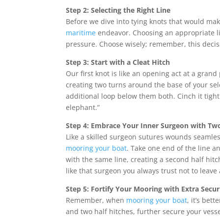
Step 2: Selecting the Right Line
Before we dive into tying knots that would mak
maritime
endeavor. Choosing an appropriate lin
pressure. Choose wisely; remember, this decis
Step 3: Start with a Cleat Hitch
Our first knot is like an opening act at a grand
creating two turns around the base of your se
additional loop below them both. Cinch it tigh
elephant.”
Step 4: Embrace Your Inner Surgeon with Two
Like a skilled surgeon sutures wounds seamless
mooring your boat
. Take one end of the line an
with the same line, creating a second half hit
like that surgeon you always trust not to leave
Step 5: Fortify Your Mooring with Extra Secur
Remember, when
mooring your boat
, it’s bet
and two half hitches, further secure your vess