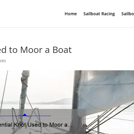
Home
Sailboat Racing
Sailb
ed to Moor a Boat
pes