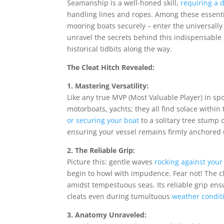
Seamanship is a well-honed skill,
requiring a 
handling lines and ropes. Among these essentia
mooring boats securely – enter the universally 
unravel the secrets behind this indispensable
historical tidbits along the way.
The Cleat Hitch Revealed:
1. Mastering Versatility:
Like any true MVP (Most Valuable Player) in spo
motorboats, yachts; they all find solace within
or securing your boat
to a solitary tree stump o
ensuring your vessel remains firmly anchored un
2. The Reliable Grip:
Picture this: gentle waves
rocking against your
begin to howl with impudence. Fear not! The c
amidst tempestuous seas. Its reliable grip ensu
cleats even during tumultuous
weather condit
3. Anatomy Unraveled: