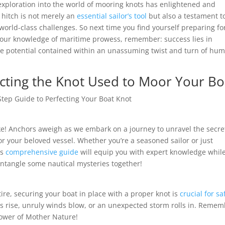
xploration into the world of mooring knots has enlightened and
t hitch is not merely an
essential sailor’s tool
but also a testament t
world-class challenges. So next time you find yourself preparing fo
your knowledge of maritime prowess, remember: success lies in
ue potential contained within an unassuming twist and turn of hu
ecting the Knot Used to Moor Your Bo
-Step Guide to Perfecting Your Boat Knot
e! Anchors aweigh as we embark on a journey to unravel the secre
r your beloved vessel. Whether you’re a seasoned sailor or just
is
comprehensive guide
will equip you with expert knowledge whil
 untangle some nautical mysteries together!
ttire, securing your boat in place with a proper knot is
crucial for sa
es rise, unruly winds blow, or an unexpected storm rolls in. Remem
power of Mother Nature!