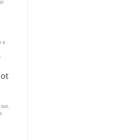
go
n a
e
not
 out,
e
d