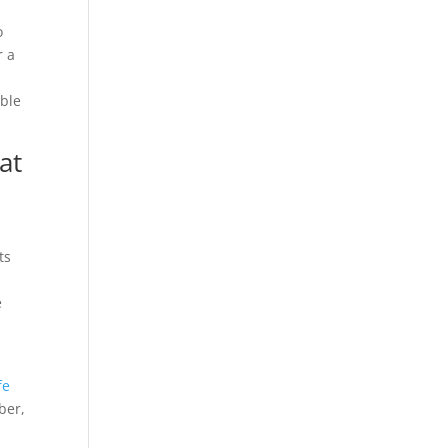
o
r a
mble
at
ts
e
fe
ber,