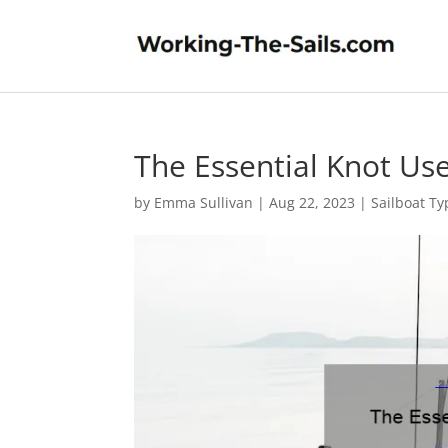
The Essential Knot Us
by
Emma Sullivan
|
Aug 22, 2023
|
Sailboat Ty