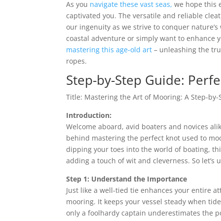
As you
navigate these vast seas,
we hope this e
captivated you. The versatile and reliable clea
our ingenuity as we strive to conquer nature’s 
coastal adventure or simply want to enhance 
mastering this age-old art
– unleashing the tr
ropes.
Step-by-Step Guide: Perf
Title: Mastering the Art of Mooring: A Step-by
Introduction:
Welcome aboard, avid boaters and novices alik
behind mastering the perfect knot used to moo
dipping your toes into the world of boating, th
adding a touch of wit and cleverness. So let’s
Step 1: Understand the Importance
Just like a well-tied tie enhances your entire a
mooring. It keeps your vessel steady when tid
only a foolhardy captain underestimates the 