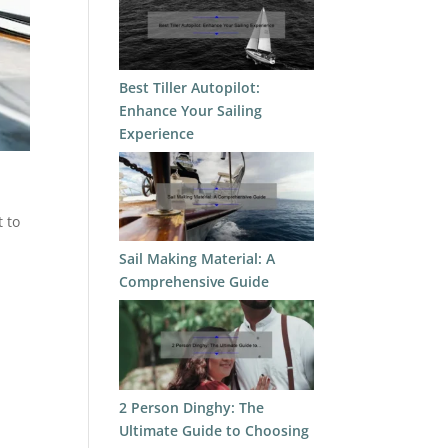
Best Tiller Autopilot:
Enhance Your Sailing
Experience
t to
Sail Making Material: A
Comprehensive Guide
2 Person Dinghy: The
Ultimate Guide to Choosing