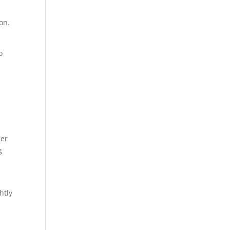
e
on.
.
o
her
g
htly