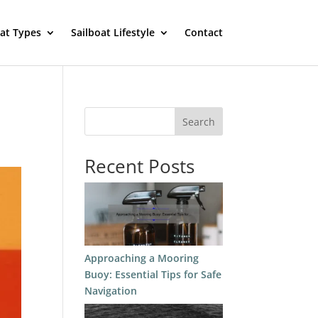
oat Types
Sailboat Lifestyle
Contact
Search
Recent Posts
Approaching a Mooring
Buoy: Essential Tips for Safe
Navigation