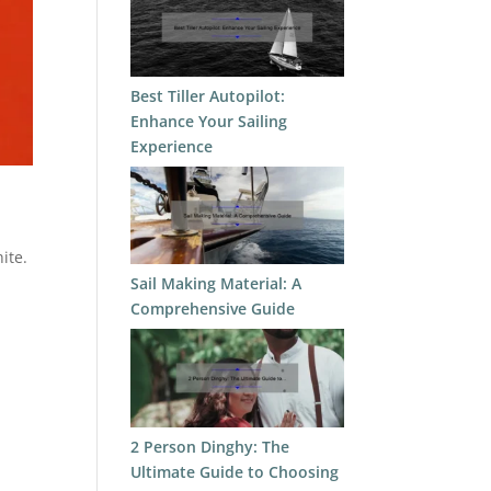
Best Tiller Autopilot:
Enhance Your Sailing
Experience
ite.
Sail Making Material: A
Comprehensive Guide
2 Person Dinghy: The
Ultimate Guide to Choosing