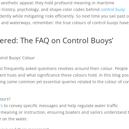
of aesthetic appeal; they hold profound meaning in maritime
 history, psychology, and shape-color codes behind
control buoy
ently while mitigating risks efficiently. So next time you sail past 
s and waterways, remember: the true colours of control buoys have
ed: The FAQ on Control Buoys’
rol Buoys’ Colour
t frequently asked questions revolves around their colour. People
nt hues and what significance these colours hold. In this blog pos
ing some common yet essential queries related to the colour of con
lours?
rs
to convey specific messages and help regulate water traffic
ar meaning or instruction, ensuring boaters and sailors understand 
e on the water.