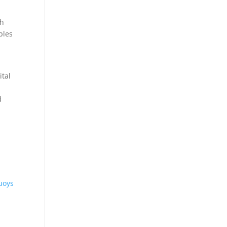
ch
ples
ital
d
uoys