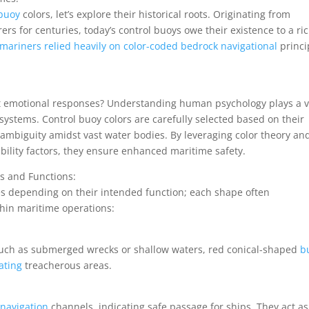
 buoy
colors, let’s explore their historical roots. Originating from
ers for centuries, today’s control buoys owe their existence to a ri
mariners relied heavily on color-coded bedrock navigational
princi
nct emotional responses? Understanding human psychology plays a v
systems. Control buoy colors are carefully selected based on their
 ambiguity amidst vast water bodies. By leveraging color theory an
ibility factors, they ensure enhanced maritime safety.
es and Functions:
es depending on their intended function; each shape often
hin maritime operations:
 such as submerged wrecks or shallow waters, red conical-shaped
b
ating
treacherous areas.
 navigation
channels, indicating safe passage for ships. They act as