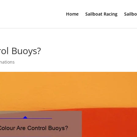
Home
Sailboat Racing
Sailb
rol Buoys?
inations