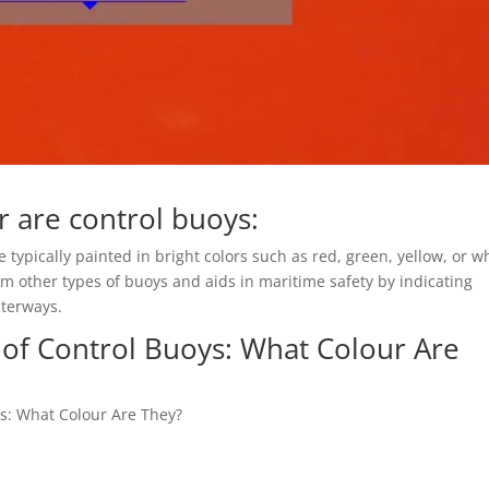
 are control buoys:
typically painted in bright colors such as red, green, yellow, or wh
om other types of buoys and aids in maritime safety by indicating
aterways.
 of Control Buoys: What Colour Are
ys: What Colour Are They?