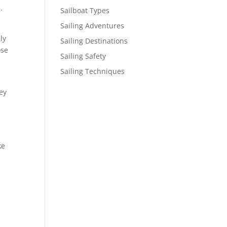
.
Sailboat Types
Sailing Adventures
ly
Sailing Destinations
ose
Sailing Safety
Sailing Techniques
ey
ke
s