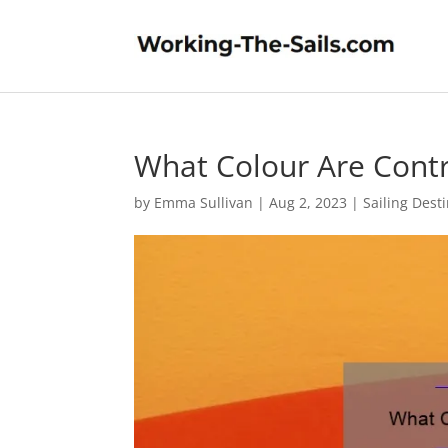
What Colour Are Cont
by
Emma Sullivan
|
Aug 2, 2023
|
Sailing Dest