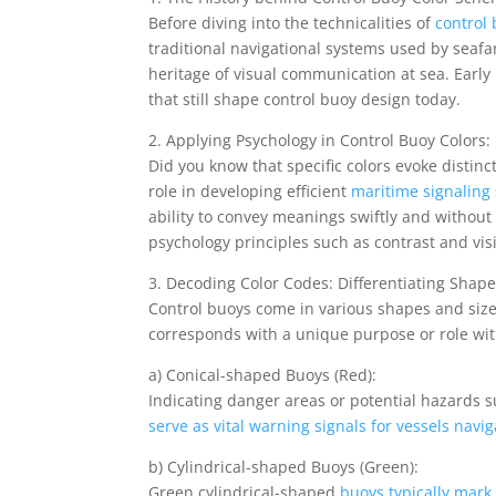
Before diving into the technicalities of
control
traditional navigational systems used by seafar
heritage of visual communication at sea. Early
that still shape control buoy design today.
2. Applying Psychology in Control Buoy Colors:
Did you know that specific colors evoke disti
role in developing efficient
maritime signaling
ability to convey meanings swiftly and without
psychology principles such as contrast and vis
3. Decoding Color Codes: Differentiating Shap
Control buoys come in various shapes and siz
corresponds with a unique purpose or role wit
a) Conical-shaped Buoys (Red):
Indicating danger areas or potential hazards
serve as vital warning signals for vessels navig
b) Cylindrical-shaped Buoys (Green):
Green cylindrical-shaped
buoys typically mark