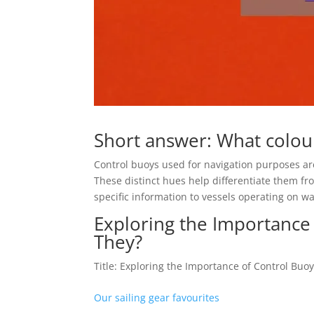
Short answer: What colour
Control buoys used for navigation purposes are 
These distinct hues help differentiate them fr
specific information to vessels operating on w
Exploring the Importance
They?
Title: Exploring the Importance of Control Buo
Our sailing gear favourites