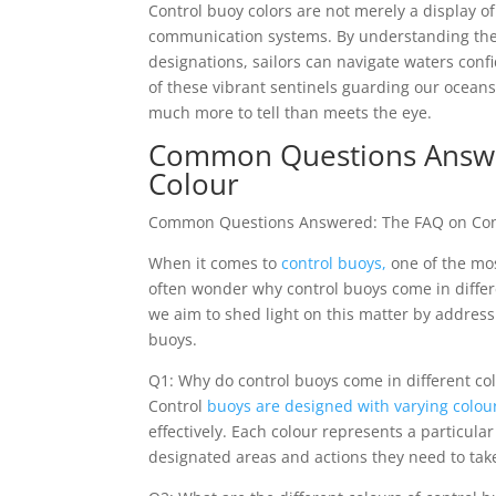
Control buoy colors are not merely a display 
communication systems. By understanding the
designations, sailors can navigate waters confid
of these vibrant sentinels guarding our ocean
much more to tell than meets the eye.
Common Questions Answer
Colour
Common Questions Answered: The FAQ on Cont
When it comes to
control buoys,
one of the mos
often wonder why control buoys come in differe
we aim to shed light on this matter by address
buoys.
Q1: Why do control buoys come in different co
Control
buoys are designed with varying colou
effectively. Each colour represents a particul
designated areas and actions they need to tak