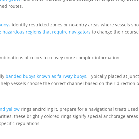
ned routes.
buoys
identify restricted zones or no-entry areas where vessels sh
e hazardous regions that require navigators
to change their course
binations of colors to convey more complex information:
lly
banded buoys known as fairway buoys
. Typically placed at junc
 help vessels choose the correct channel based on their direction o
nd yellow
rings encircling it, prepare for a navigational treat! Used
rities, these brightly colored rings signify special anchorage areas
pecific regulations.