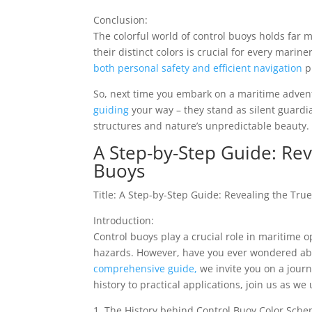
Conclusion:
The colorful world of control buoys holds far 
their distinct colors is crucial for every marin
both personal safety and efficient navigation
p
So, next time you embark on a maritime advent
guiding
your way – they stand as silent guar
structures and nature’s unpredictable beauty.
A Step-by-Step Guide: Rev
Buoys
Title: A Step-by-Step Guide: Revealing the Tru
Introduction:
Control buoys play a crucial role in maritime 
hazards. However, have you ever wondered abou
comprehensive guide,
we invite you on a jour
history to practical applications, join us as w
1. The History behind Control Buoy Color Sche