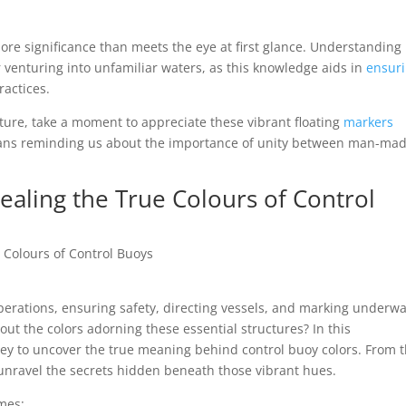
more significance than meets the eye at first glance. Understanding
er venturing into unfamiliar waters, as this knowledge aids in
ensur
ractices.
ure, take a moment to appreciate these vibrant floating
markers
dians reminding us about the importance of unity between man-ma
ealing the True Colours of Control
e Colours of Control Buoys
operations, ensuring safety, directing vessels, and marking underw
t the colors adorning these essential structures? In this
ney to uncover the true meaning behind control buoy colors. From t
e unravel the secrets hidden beneath those vibrant hues.
mes: