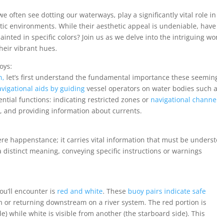
e often see dotting our waterways, play a significantly vital role in
tic environments. While their aesthetic appeal is undeniable, have
nted in specific colors? Join us as we delve into the intriguing wo
heir vibrant hues.
oys:
n,
let’s first understand the fundamental importance these seemin
vigational aids by guiding
vessel operators on water bodies such 
ential functions: indicating restricted zones or
navigational channe
 and providing information about currents.
mere happenstance; it carries vital information that must be unders
 distinct meaning, conveying specific instructions or warnings
u’ll encounter is
red and white
. These
buoy pairs indicate safe
r returning downstream on a river system. The red portion is
ide) while white is visible from another (the starboard side). This