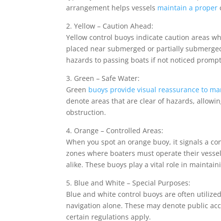
arrangement helps vessels
maintain a proper
2. Yellow – Caution Ahead:
Yellow control buoys indicate caution areas wh
placed near submerged or partially submerged 
hazards to passing boats if not noticed prompt
3. Green – Safe Water:
Green
buoys provide visual reassurance to ma
denote areas that are clear of hazards, allowi
obstruction.
4. Orange – Controlled Areas:
When you spot an orange buoy, it signals a co
zones where boaters must operate their vessel
alike. These buoys play a vital role in mainta
5. Blue and White – Special Purposes:
Blue and white control buoys are often utilize
navigation alone. These may denote public acc
certain regulations apply.