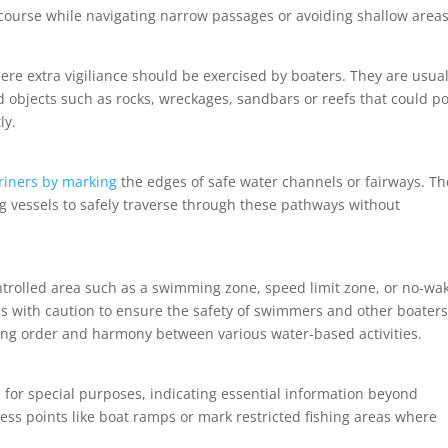
course while navigating narrow passages or avoiding shallow areas
ere extra vigiliance should be exercised by boaters. They are usual
objects such as rocks, wreckages, sandbars or reefs that could p
ly.
riners by marking
the edges of safe water channels or fairways. Th
ng vessels to safely traverse through these pathways without
ntrolled area such as a swimming zone, speed limit zone, or no-wa
s with caution to ensure the safety of swimmers and other boater
ining order and harmony between various water-based activities.
d for special purposes, indicating essential information beyond
ess points like boat ramps or mark restricted fishing areas where