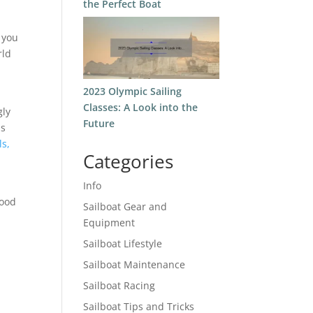
the Perfect Boat
 you
rld
2023 Olympic Sailing
Classes: A Look into the
gly
Future
as
ls,
Categories
Info
tood
Sailboat Gear and
Equipment
Sailboat Lifestyle
Sailboat Maintenance
Sailboat Racing
Sailboat Tips and Tricks