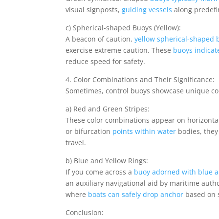
visual signposts,
guiding vessels
along predefi
c) Spherical-shaped Buoys (Yellow):
A beacon of caution,
yellow spherical-shaped 
exercise extreme caution. These
buoys indicat
reduce speed for safety.
4. Color Combinations and Their Significance:
Sometimes, control buoys showcase unique com
a) Red and Green Stripes:
These color combinations appear on horizonta
or bifurcation
points within water
bodies, they
travel.
b) Blue and Yellow Rings:
If you come across a
buoy adorned with blue a
an auxiliary navigational aid by maritime autho
where
boats can safely drop anchor
based on s
Conclusion: