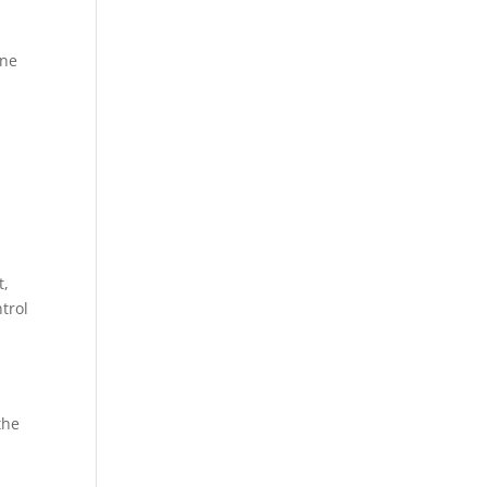
one
t,
trol
the