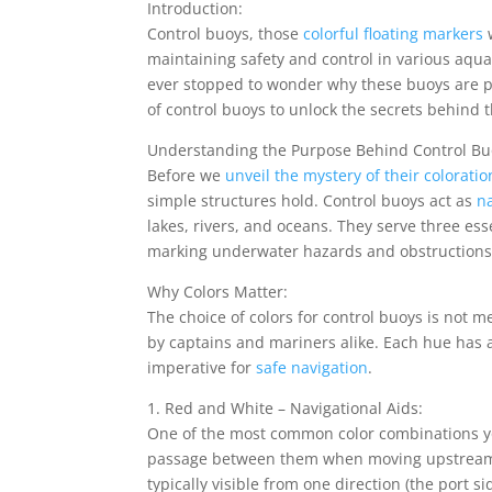
Introduction:
Control buoys, those
colorful floating markers
w
maintaining safety and control in various aqua
ever stopped to wonder why these buoys are pai
of control buoys to unlock the secrets behind t
Understanding the Purpose Behind Control Bu
Before we
unveil the mystery of their coloratio
simple structures hold. Control buoys act as
na
lakes, rivers, and oceans. They serve three ess
marking underwater hazards and obstructions,
Why Colors Matter:
The choice of colors for control buoys is not 
by captains and mariners alike. Each hue has a
imperative for
safe navigation
.
1. Red and White – Navigational Aids:
One of the most common color combinations yo
passage between them when moving upstream o
typically visible from one direction (the port s